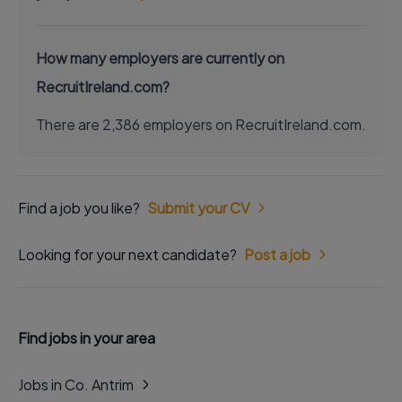
How many employers are currently on
RecruitIreland.com?
There are 2,386 employers on RecruitIreland.com.
Find a job you like?
Submit your CV
Looking for your next candidate?
Post a job
Find jobs in your area
Jobs in Co. Antrim