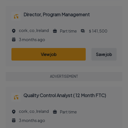
Director, Program Management
cork, co, Ireland
Part time
＄141,500
3 months ago
View job
Save job
ADVERTISEMENT
Quality Control Analyst ( 12 Month FTC)
cork, co, Ireland
Part time
3 months ago