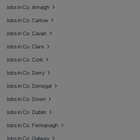
Jobs in Co. Armagh
Jobs in Co. Carlow
Jobs in Co. Cavan
Jobs in Co. Clare
Jobs in Co. Cork
Jobs in Co. Derry
Jobs in Co. Donegal
Jobs in Co. Down
Jobs in Co. Dublin
Jobs in Co. Fermanagh
Jobs in Co. Galway