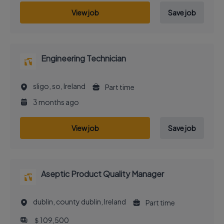
View job
Save job
Engineering Technician
sligo, so, Ireland
Part time
3 months ago
View job
Save job
Aseptic Product Quality Manager
dublin, county dublin, Ireland
Part time
＄109,500