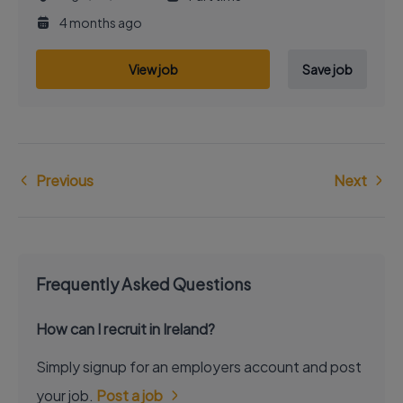
4 months ago
View job
Save job
Previous
Next
Frequently Asked Questions
How can I recruit in Ireland?
Simply signup for an employers account and post
your job.
Post a job