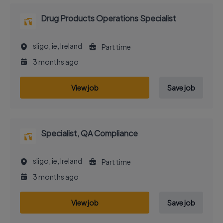
Drug Products Operations Specialist
sligo, ie, Ireland
Part time
3 months ago
View job
Save job
Specialist, QA Compliance
sligo, ie, Ireland
Part time
3 months ago
View job
Save job