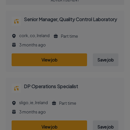
ADVERTISEMENT
Senior Manager, Quality Control Laboratory
cork, co, Ireland
Part time
3 months ago
View job
Save job
DP Operations Specialist
sligo, ie, Ireland
Part time
3 months ago
View job
Save job