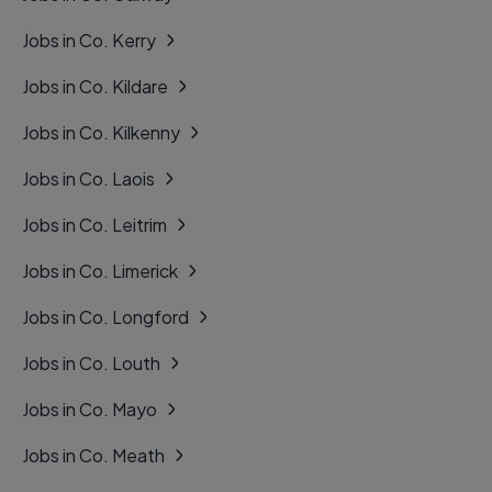
Jobs in Co. Kerry
Jobs in Co. Kildare
Jobs in Co. Kilkenny
Jobs in Co. Laois
Jobs in Co. Leitrim
Jobs in Co. Limerick
Jobs in Co. Longford
Jobs in Co. Louth
Jobs in Co. Mayo
Jobs in Co. Meath