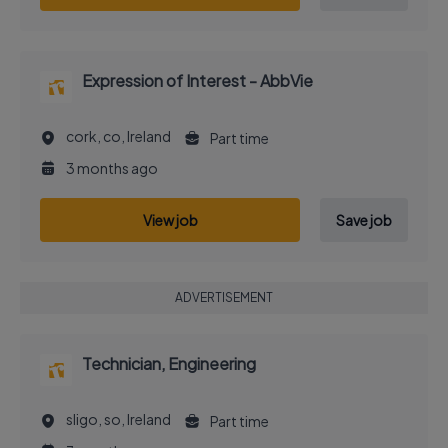
Expression of Interest - AbbVie
cork, co, Ireland
Part time
3 months ago
View job
Save job
ADVERTISEMENT
Technician, Engineering
sligo, so, Ireland
Part time