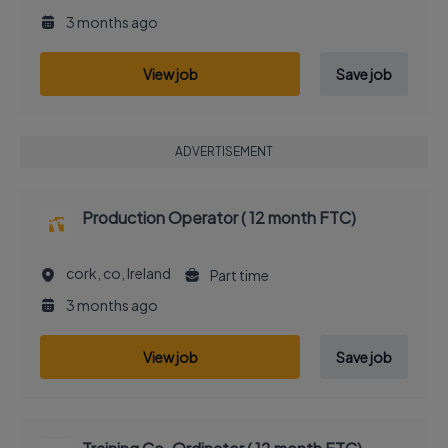
3 months ago
View job
Save job
ADVERTISEMENT
Production Operator ( 12 month FTC)
cork, co, Ireland
Part time
3 months ago
View job
Save job