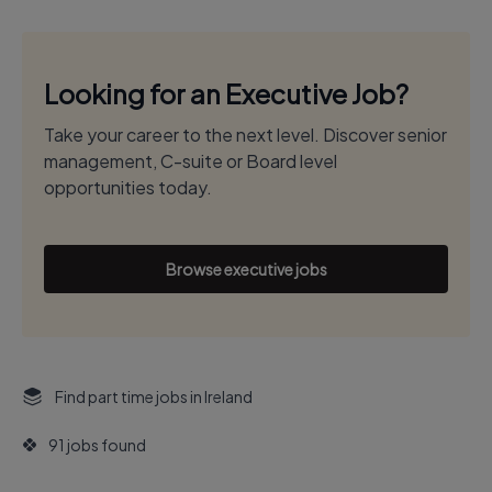
Looking for an Executive Job?
Take your career to the next level. Discover senior
management, C-suite or Board level
opportunities today.
Browse executive jobs
Find part time jobs in Ireland
91 jobs found