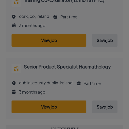
Training Co-Ordinator ( 12 month FTC)
cork, co, Ireland
Part time
3 months ago
View job
Save job
Senior Product Specialist Haemathology
dublin, county dublin, Ireland
Part time
3 months ago
View job
Save job