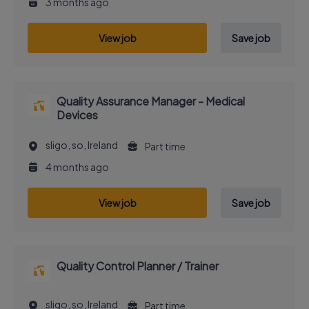
3 months ago
View job
Save job
Quality Assurance Manager - Medical
Devices
sligo, so, Ireland
Part time
4 months ago
View job
Save job
Quality Control Planner / Trainer
sligo, so, Ireland
Part time