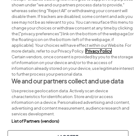
shown under "we and our partners process data to provide,"
whereas selecting "Reject All" or withdrawing your consent will
disable them. If trackers are disabled, some content and ads you
see may not be as relevant to you. You can resurface this menu to
change your choices or withdraw consent at any time by clicking
Search for jobs
the ["privacy preferences"] link on the bottom of the webpage [or
the floating icon on the bottom-left of the webpage, if
applicable]. Your choices will have effect within our Website. For
Post a job
more details, refer to our Privacy Policy.
Privacy Policy
Certain vendors, once consent is provided by you to the storage
Advice centre
of information on your device and/or to the access of
information already stored on your device, use legitimate interest
to further process your personal data.
Executive jobs
We and our partners collect and use data
Use precise geolocation data. Actively scan device
Part of
group.
characteristics for identification. Store and/or access
information on a device. Personalised advertising and content,
advertising and content measurement, audience research and
services development.
List of Partners (vendors)
Privacy
Legal
Cookies
Cookie Settings
Sitemap