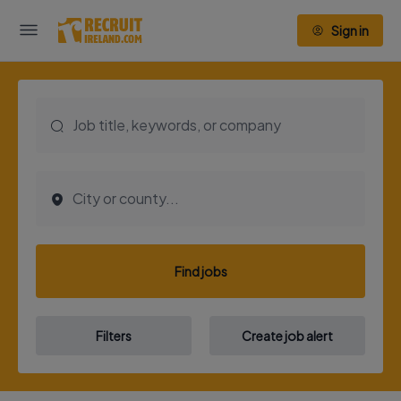
Sign in
Find jobs
Filters
Create job alert