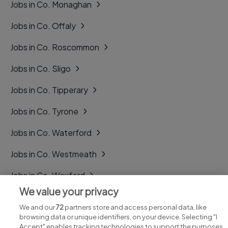
Jobs in Co. Monaghan
Jobs in Co. Offaly
Jobs in Co. Roscommon
Jobs in Co. Sligo
Jobs in Co. Tipperary
Jobs in Co. Tyrone
Jobs in Co. Waterford
Jobs in Co. Westmeath
Jobs in Co. Wexford
We value your privacy
Jobs in Co. Wicklow
We and our
72
partners store and access personal data, like
browsing data or unique identifiers, on your device. Selecting "I
Accept" enables tracking technologies to support the purposes