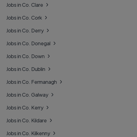
Jobs in Co. Clare
Jobs in Co. Cork
Jobs in Co. Derry
Jobs in Co. Donegal
Jobs in Co. Down
Jobs in Co. Dublin
Jobs in Co. Fermanagh
Jobs in Co. Galway
Jobs in Co. Kerry
Jobs in Co. Kildare
Jobs in Co. Kilkenny