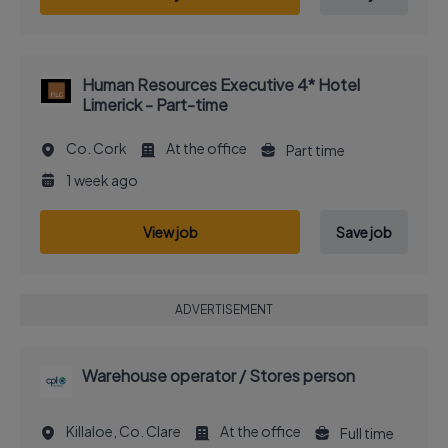
Human Resources Executive 4* Hotel
Limerick - Part-time
Co. Cork
At the office
Part time
1 week ago
View job
Save job
ADVERTISEMENT
Warehouse operator / Stores person
Killaloe, Co. Clare
At the office
Full time