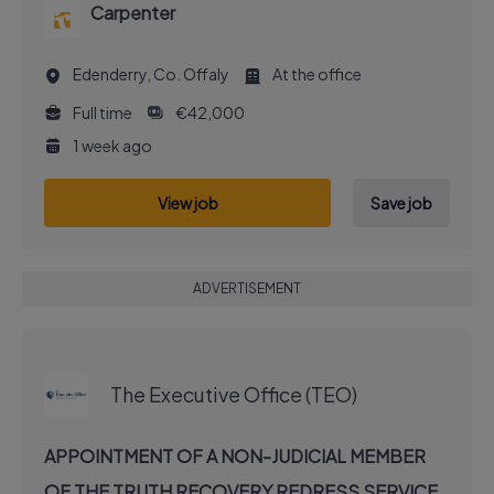
Carpenter
Edenderry, Co. Offaly
At the office
Full time
€42,000
1 week ago
View job
Save job
ADVERTISEMENT
EXECUTIVE JOB
The Executive Office (TEO)
APPOINTMENT OF A NON-JUDICIAL MEMBER
OF THE TRUTH RECOVERY REDRESS SERVICE