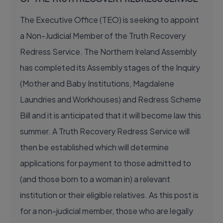
The Executive Office (TEO) is seeking to appoint
a Non-Judicial Member of the Truth Recovery
Redress Service. The Northern Ireland Assembly
has completed its Assembly stages of the Inquiry
(Mother and Baby Institutions, Magdalene
Laundries and Workhouses) and Redress Scheme
Bill and it is anticipated that it will become law this
summer. A Truth Recovery Redress Service will
then be established which will determine
applications for payment to those admitted to
(and those born to a woman in) a relevant
institution or their eligible relatives. As this post is
for a non-judicial member, those who are legally