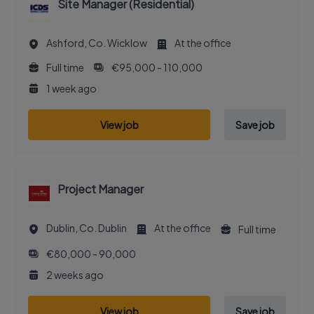
Site Manager (Residential)
Ashford, Co. Wicklow
At the office
Full time
€95,000 - 110,000
1 week ago
View job
Save job
Project Manager
Dublin, Co. Dublin
At the office
Full time
€80,000 - 90,000
2 weeks ago
View job
Save job