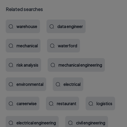
Related searches
warehouse
data engineer
mechanical
waterford
risk analysis
mechanical engineering
environmental
electrical
careerwise
restaurant
logistics
electrical engineering
civil engineering