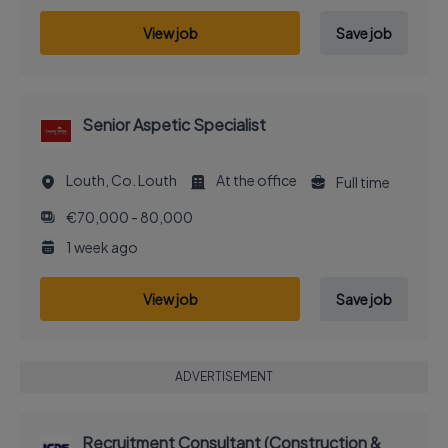
View job
Save job
Senior Aspetic Specialist
Louth, Co. Louth
At the office
Full time
€70,000 - 80,000
1 week ago
View job
Save job
ADVERTISEMENT
Recruitment Consultant (Construction &