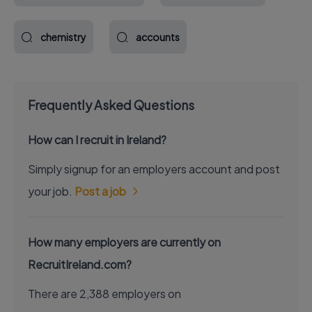
chemistry
accounts
Frequently Asked Questions
How can I recruit in Ireland?
Simply signup for an employers account and post
your job.
Post a job
How many employers are currently on
RecruitIreland.com?
There are 2,388 employers on