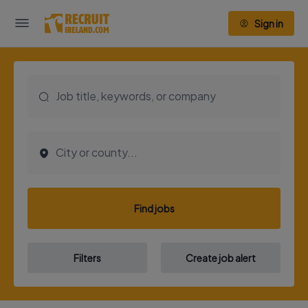
Sign in
Find jobs
Filters
Create job alert