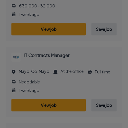
€30,000 - 32,000
1 week ago
View job
Save job
IT Contracts Manager
Mayo, Co. Mayo
At the office
Full time
Negotiable
1 week ago
View job
Save job