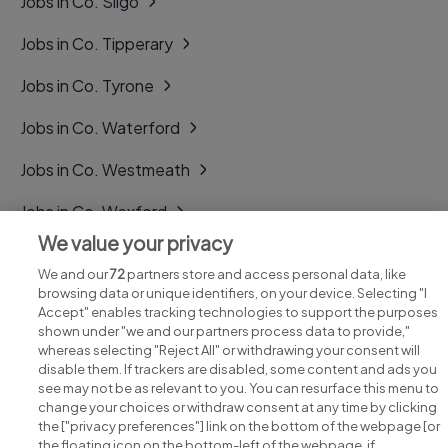
Jobs in Co. Sligo
Jobs in Co. Tipperary
Jobs in Co. Tyrone
Jobs in Co. Waterford
Jobs in Co. Westmeath
Jobs in Co. Wexford
We value your privacy
Jobs in Co. Wicklow
We and our
72
partners store and access personal data, like
browsing data or unique identifiers, on your device. Selecting "I
Accept" enables tracking technologies to support the purposes
shown under "we and our partners process data to provide,"
whereas selecting "Reject All" or withdrawing your consent will
disable them. If trackers are disabled, some content and ads you
see may not be as relevant to you. You can resurface this menu to
change your choices or withdraw consent at any time by clicking
Search for jobs
the ["privacy preferences"] link on the bottom of the webpage [or
the floating icon on the bottom-left of the webpage, if