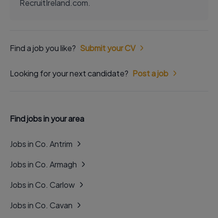
RecruitIreland.com.
Find a job you like?
Submit your CV
Looking for your next candidate?
Post a job
Find jobs in your area
Jobs in Co. Antrim
Jobs in Co. Armagh
Jobs in Co. Carlow
Jobs in Co. Cavan