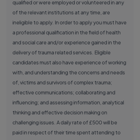
qualified or were employed or volunteered in any
of the relevant institutions at any time, are
ineligible to apply. In order to apply you must have
a professional qualification in the field of health
and social care and/or experience gained in the
delivery of trauma related services. Eligible
candidates must also have experience of working
with, and understanding the concerns and needs
of, victims and survivors of complex trauma;
effective communications; collaborating and
influencing; and assessing information, analytical
thinking and effective decision making on
challenging issues. A daily rate of £500 will be
paid in respect of their time spent attending to