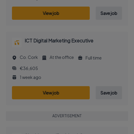
View job
Save job
ICT Digital Marketing Executive
Co. Cork
At the office
Full time
€36,605
1 week ago
View job
Save job
ADVERTISEMENT