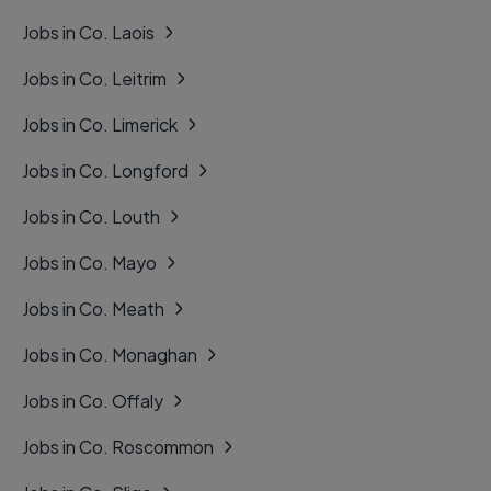
Jobs in Co. Laois
Jobs in Co. Leitrim
Jobs in Co. Limerick
Jobs in Co. Longford
Jobs in Co. Louth
Jobs in Co. Mayo
Jobs in Co. Meath
Jobs in Co. Monaghan
Jobs in Co. Offaly
Jobs in Co. Roscommon