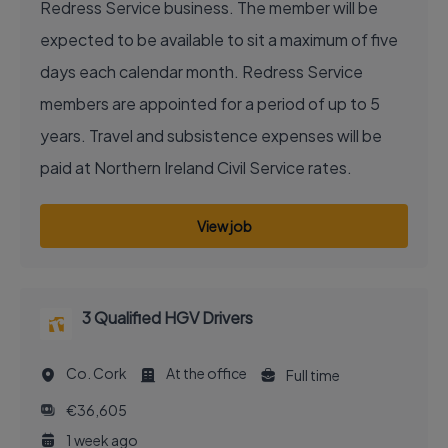
Redress Service business. The member will be
expected to be available to sit a maximum of five
days each calendar month. Redress Service
members are appointed for a period of up to 5
years. Travel and subsistence expenses will be
paid at Northern Ireland Civil Service rates.
View job
3 Qualified HGV Drivers
Co. Cork
At the office
Full time
€36,605
1 week ago