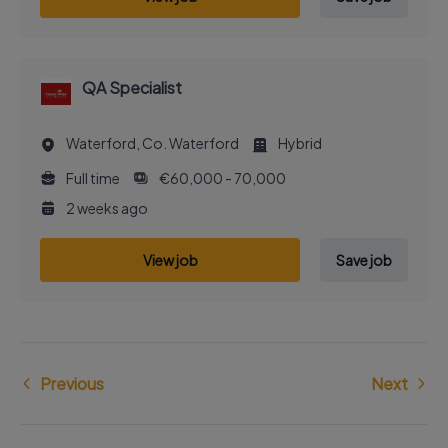
QA Specialist
Waterford, Co. Waterford
Hybrid
Full time
€60,000 - 70,000
2 weeks ago
View job
Save job
Previous
Next