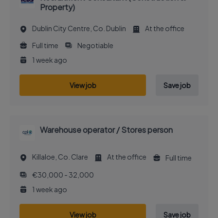
Property)
Dublin City Centre, Co. Dublin
At the office
Full time
Negotiable
1 week ago
View job
Save job
Warehouse operator / Stores person
Killaloe, Co. Clare
At the office
Full time
€30,000 - 32,000
1 week ago
View job
Save job