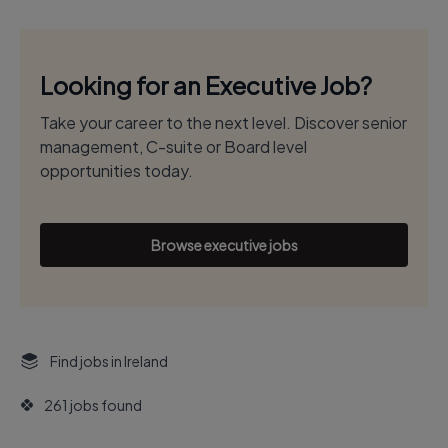
Looking for an Executive Job?
Take your career to the next level. Discover senior
management, C-suite or Board level
opportunities today.
Browse executive jobs
Find jobs in Ireland
261 jobs found