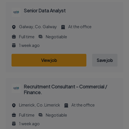
Senior Data Analyst
Galway, Co. Galway
At the office
Full time
Negotiable
1 week ago
View job
Save job
Recruitment Consultant - Commercial /
Finance.
Limerick, Co. Limerick
At the office
Full time
Negotiable
1 week ago