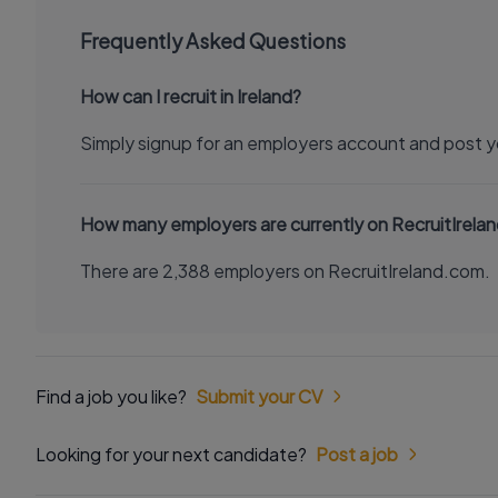
Frequently Asked Questions
How can I recruit in Ireland?
Simply signup for an employers account and post y
How many employers are currently on RecruitIrela
There are 2,388 employers on RecruitIreland.com.
Find a job you like?
Submit your CV
Looking for your next candidate?
Post a job