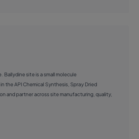
 Ballydine site is a small molecule
e in the API Chemical Synthesis, Spray Dried
ion and partner across site manufacturing, quality,