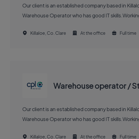
Our client is an established company based in Killalo
Warehouse Operator who has good IT skills.Working 
Killaloe, Co. Clare
At the office
Full time
Warehouse operator / S
Our client is an established company based in Killalo
Warehouse Operator who has good IT skills.Working 
Killaloe, Co. Clare
At the office
Full time