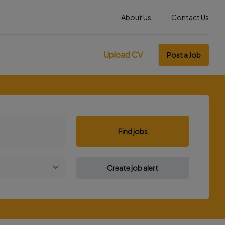
About Us
Contact Us
Upload CV
Post a Job
Find jobs
Create job alert