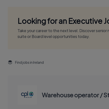
Looking for an Executive 
Take your career to the next level. Discover senio
suite or Board level opportunities today.
Find jobs in Ireland
Warehouse operator / S