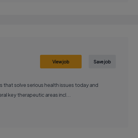
View job
Save job
al key therapeutic areas incl...