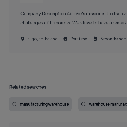
Company Description AbbVie's mission is to discover and deliver innovative medicines and solutions that solve serious health issues today and address the medical
challenges of tomorrow. We strive to have a remark
sligo, so, Ireland
Part time
5 months ago
Related searches
manufacturing warehouse
warehouse manufac