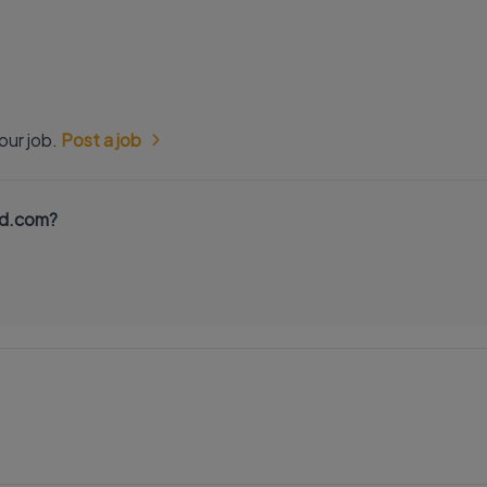
our job.
Post a job
nd.com?