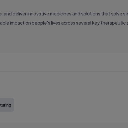
able impact on people's lives across several key therapeutic 
turing