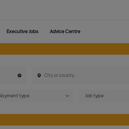
Executive Jobs
Advice Centre
loyment type
Job type