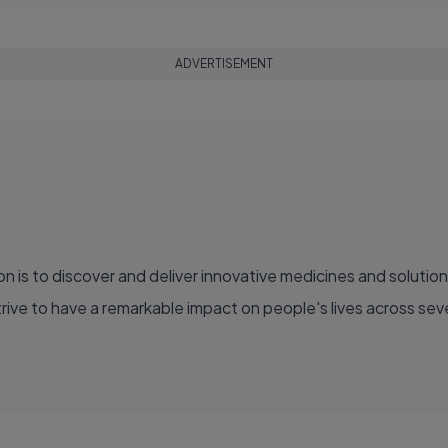
ADVERTISEMENT
ve to have a remarkable impact on people's lives across sever