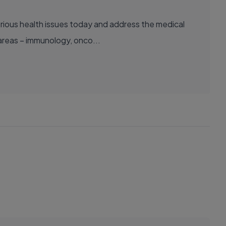
areas – immunology, onco...