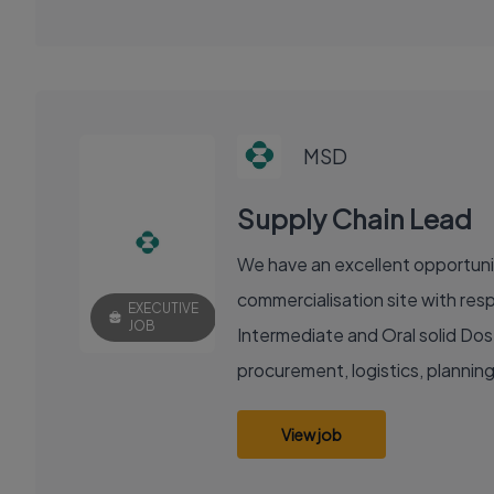
MSD
Supply Chain Lead
We have an excellent opportunity
commercialisation site with resp
EXECUTIVE
JOB
Intermediate and Oral solid Dose
procurement, logistics, planning
View job