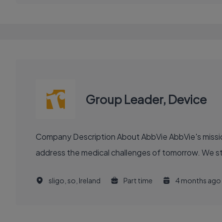
Group Leader, Device
Company Description About AbbVie AbbVie's mission is to discover and deliver innovative medicines and solutions that solve serious health issues today and
address the medical challenges of tomorrow. We stri
sligo, so, Ireland
Part time
4 months ago