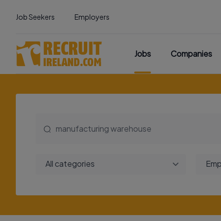
Job Seekers
Employers
Jobs
Companies
All categories
Emp