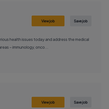
View job
Save job
areas – immunology, onco...
View job
Save job