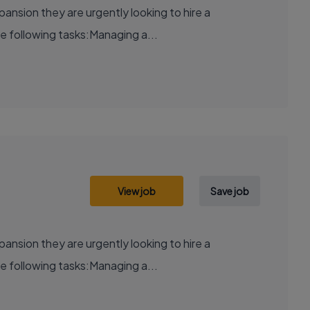
xpansion they are urgently looking to hire a
e following tasks:Managing a...
View job
Save job
xpansion they are urgently looking to hire a
e following tasks:Managing a...