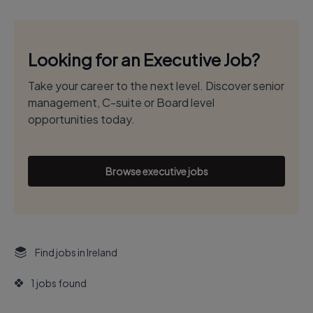
Looking for an Executive Job?
Take your career to the next level. Discover senior
management, C-suite or Board level
opportunities today.
Browse executive jobs
Find jobs in Ireland
1 jobs found