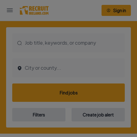
Sign in
Find jobs
Filters
Create job alert