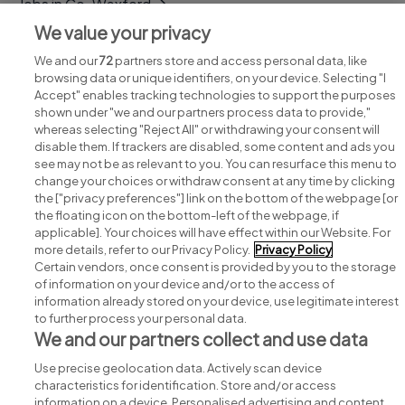
Jobs in Co. Wexford
We value your privacy
Jobs in Co. Wicklow
We and our
72
partners store and access personal data, like
browsing data or unique identifiers, on your device. Selecting "I
Accept" enables tracking technologies to support the purposes
shown under "we and our partners process data to provide,"
whereas selecting "Reject All" or withdrawing your consent will
disable them. If trackers are disabled, some content and ads you
see may not be as relevant to you. You can resurface this menu to
change your choices or withdraw consent at any time by clicking
Search for jobs
the ["privacy preferences"] link on the bottom of the webpage [or
the floating icon on the bottom-left of the webpage, if
applicable]. Your choices will have effect within our Website. For
Post a job
more details, refer to our Privacy Policy.
Privacy Policy
Certain vendors, once consent is provided by you to the storage
Advice centre
of information on your device and/or to the access of
information already stored on your device, use legitimate interest
to further process your personal data.
Executive jobs
We and our partners collect and use data
Use precise geolocation data. Actively scan device
Part of
group.
characteristics for identification. Store and/or access
information on a device. Personalised advertising and content,