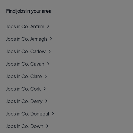
Find jobs in your area
Jobs in Co. Antrim
Jobs in Co. Armagh
Jobs in Co. Carlow
Jobs in Co. Cavan
Jobs in Co. Clare
Jobs in Co. Cork
Jobs in Co. Derry
Jobs in Co. Donegal
Jobs in Co. Down