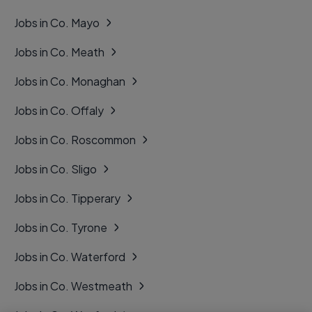
Jobs in Co. Mayo
Jobs in Co. Meath
Jobs in Co. Monaghan
Jobs in Co. Offaly
Jobs in Co. Roscommon
Jobs in Co. Sligo
Jobs in Co. Tipperary
Jobs in Co. Tyrone
Jobs in Co. Waterford
Jobs in Co. Westmeath