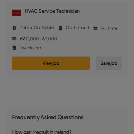
HVAC Service Technician
Dublin, Co. Dublin
On the road
Full time
€60,000 - 67,000
1 week ago
View job
Save job
Frequently Asked Questions
How can I recruit in Ireland?