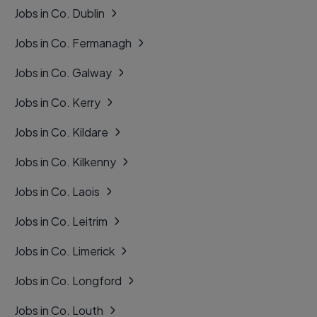
Jobs in Co. Dublin
Jobs in Co. Fermanagh
Jobs in Co. Galway
Jobs in Co. Kerry
Jobs in Co. Kildare
Jobs in Co. Kilkenny
Jobs in Co. Laois
Jobs in Co. Leitrim
Jobs in Co. Limerick
Jobs in Co. Longford
Jobs in Co. Louth