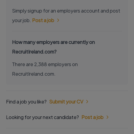
Simply signup for an employers account and post
your job.
Post a job
How many employers are currently on
RecruitIreland.com?
There are 2,388 employers on
RecruitIreland.com.
Find a job you like?
Submit your CV
Looking for your next candidate?
Post a job