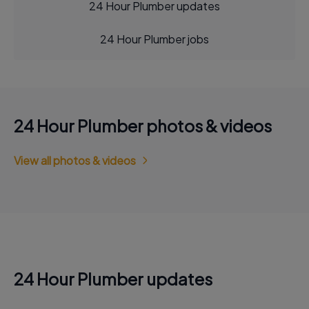
24 Hour Plumber updates
24 Hour Plumber jobs
24 Hour Plumber photos & videos
View all photos & videos
24 Hour Plumber updates