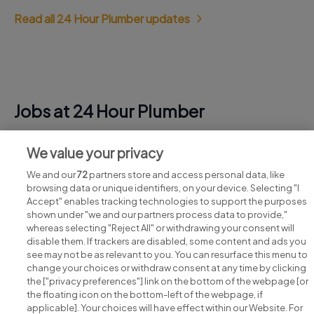
Read all 24 Hour Plumber updates
Jobs at 24 Hour Plumber
View all 24 Hour Plumber jobs
We value your privacy
We and our
72
partners store and access personal data, like
browsing data or unique identifiers, on your device. Selecting "I
Accept" enables tracking technologies to support the purposes
shown under "we and our partners process data to provide,"
whereas selecting "Reject All" or withdrawing your consent will
disable them. If trackers are disabled, some content and ads you
see may not be as relevant to you. You can resurface this menu to
change your choices or withdraw consent at any time by clicking
Search for jobs
the ["privacy preferences"] link on the bottom of the webpage [or
the floating icon on the bottom-left of the webpage, if
applicable]. Your choices will have effect within our Website. For