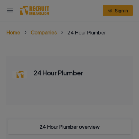
Sign in
Home
Companies
24 Hour Plumber
24 Hour Plumber
24 Hour Plumber overview