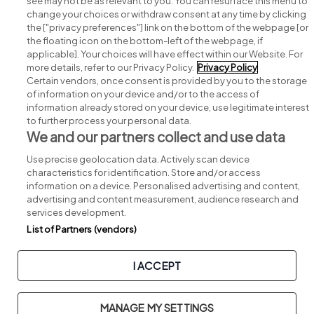
see may not be as relevant to you. You can resurface this menu to
change your choices or withdraw consent at any time by clicking
Search for jobs
the ["privacy preferences"] link on the bottom of the webpage [or
the floating icon on the bottom-left of the webpage, if
applicable]. Your choices will have effect within our Website. For
Post a job
more details, refer to our Privacy Policy.
Privacy Policy
Certain vendors, once consent is provided by you to the storage
Advice centre
of information on your device and/or to the access of
information already stored on your device, use legitimate interest
to further process your personal data.
Executive jobs
We and our partners collect and use data
Use precise geolocation data. Actively scan device
Part of
group.
characteristics for identification. Store and/or access
information on a device. Personalised advertising and content,
advertising and content measurement, audience research and
services development.
List of Partners (vendors)
Privacy
Legal
Cookies
Cookie Settings
Sitemap
I ACCEPT
Copyright © 2026. Developed & Designed by
Square1
.
MANAGE MY SETTINGS