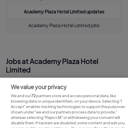
Academy Plaza Hotel Limited updates
Academy Plaza Hotel Limited jobs
Jobs at Academy Plaza Hotel
Limited
View all Academy Plaza Hotel Limited jobs
We value your privacy
We and our
72
partners store and access personal data, like
browsing data or unique identifiers, on your device. Selecting "I
Accept" enables tracking technologies to support the purposes
shown under "we and our partners process data to provide,"
whereas selecting "Reject All" or withdrawing your consent will
disable them. If trackers are disabled, some content and ads you