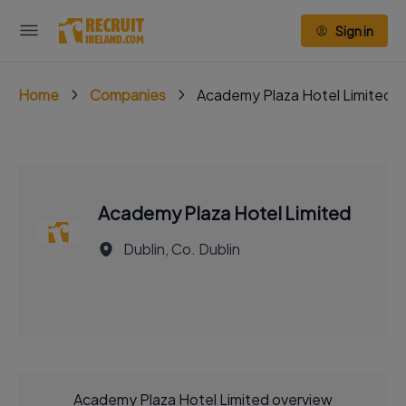
Sign in
Home
Companies
Academy Plaza Hotel Limited
Academy Plaza Hotel Limited
Dublin, Co. Dublin
Academy Plaza Hotel Limited overview