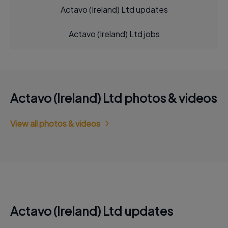
Actavo (Ireland) Ltd updates
Actavo (Ireland) Ltd jobs
Actavo (Ireland) Ltd photos & videos
View all photos & videos
Actavo (Ireland) Ltd updates