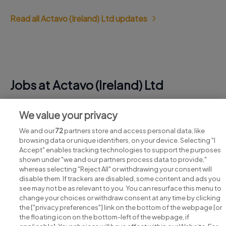
Read all Actavo (Ireland) Ltd updates
Jobs at Actavo (Ireland) Ltd
View all Actavo (Ireland) Ltd jobs
We value your privacy
We and our
72
partners store and access personal data, like
browsing data or unique identifiers, on your device. Selecting "I
Accept" enables tracking technologies to support the purposes
shown under "we and our partners process data to provide,"
whereas selecting "Reject All" or withdrawing your consent will
disable them. If trackers are disabled, some content and ads you
see may not be as relevant to you. You can resurface this menu to
change your choices or withdraw consent at any time by clicking
Search for jobs
the ["privacy preferences"] link on the bottom of the webpage [or
the floating icon on the bottom-left of the webpage, if