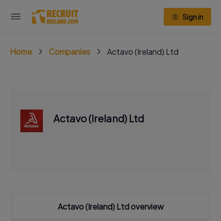
Sign in
Home
Companies
Actavo (Ireland) Ltd
Actavo (Ireland) Ltd
Actavo (Ireland) Ltd overview