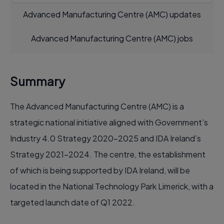
Advanced Manufacturing Centre (AMC) updates
Advanced Manufacturing Centre (AMC) jobs
Summary
The Advanced Manufacturing Centre (AMC) is a
strategic national initiative aligned with Government’s
Industry 4.0 Strategy 2020-2025 and IDA Ireland’s
Strategy 2021-2024. The centre, the establishment
of which is being supported by IDA Ireland, will be
located in the National Technology Park Limerick, with a
targeted launch date of Q1 2022.