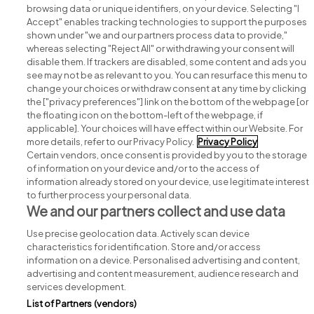
browsing data or unique identifiers, on your device. Selecting "I
Accept" enables tracking technologies to support the purposes
shown under "we and our partners process data to provide,"
whereas selecting "Reject All" or withdrawing your consent will
disable them. If trackers are disabled, some content and ads you
see may not be as relevant to you. You can resurface this menu to
change your choices or withdraw consent at any time by clicking
Search for jobs
the ["privacy preferences"] link on the bottom of the webpage [or
the floating icon on the bottom-left of the webpage, if
applicable]. Your choices will have effect within our Website. For
Post a job
more details, refer to our Privacy Policy.
Privacy Policy
Certain vendors, once consent is provided by you to the storage
Advice centre
of information on your device and/or to the access of
information already stored on your device, use legitimate interest
to further process your personal data.
Executive jobs
We and our partners collect and use data
Use precise geolocation data. Actively scan device
Part of
group.
characteristics for identification. Store and/or access
information on a device. Personalised advertising and content,
advertising and content measurement, audience research and
services development.
List of Partners (vendors)