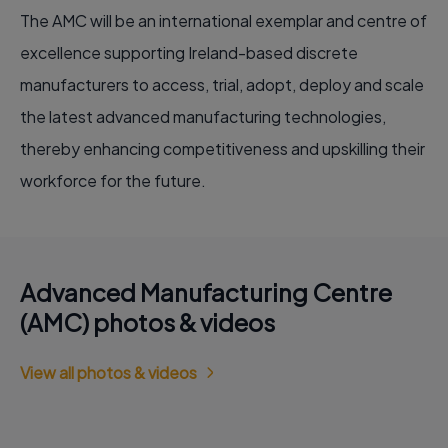
The AMC will be an international exemplar and centre of
excellence supporting Ireland-based discrete
manufacturers to access, trial, adopt, deploy and scale
the latest advanced manufacturing technologies,
thereby enhancing competitiveness and upskilling their
workforce for the future.
Advanced Manufacturing Centre
(AMC) photos & videos
View all photos & videos