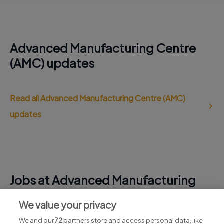
Advanced Manufacturing Centre
(AMC) updates
Read all Advanced Manufacturing Centre (AMC)
updates
Jobs at Advanced Manufacturing
Centre (AMC)
We value your privacy
View all Advanced Manufacturing Centre (AMC) jobs
We and our
72
partners store and access personal data, like