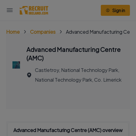
Sign in
Home
Companies
Advanced Manufacturing Cent
Advanced Manufacturing Centre
(AMC)
Castletroy, National Technology Park,
National Technology Park, Co. Limerick
Advanced Manufacturing Centre (AMC) overview