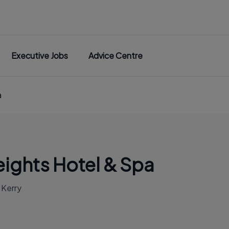
Executive Jobs
Advice Centre
a
ights Hotel & Spa
. Kerry