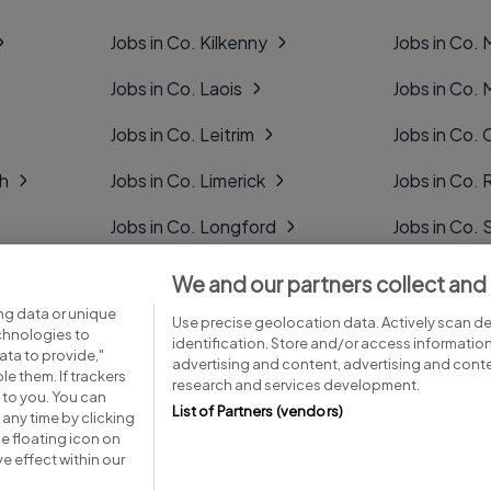
Jobs in Co. Kilkenny
Jobs in Co.
Jobs in Co. Laois
Jobs in Co.
Jobs in Co. Leitrim
Jobs in Co. 
gh
Jobs in Co. Limerick
Jobs in Co
Jobs in Co. Longford
Jobs in Co. 
Jobs in Co. Louth
Jobs in Co. 
We and our partners collect and
ng data or unique
Jobs in Co. Mayo
Jobs in Co. 
Use precise geolocation data. Actively scan dev
echnologies to
identification. Store and/or access informatio
ta to provide,"
advertising and content, advertising and con
le them. If trackers
research and services development.
 to you. You can
List of Partners (vendors)
any time by clicking
e floating icon on
Advice centre
Executive jobs
e effect within our