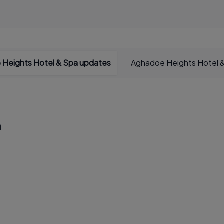
Heights Hotel & Spa updates
Aghadoe Heights Hotel &
a