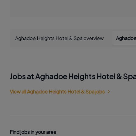
Aghadoe Heights Hotel & Spa overview
Aghadoe 
Jobs at Aghadoe Heights Hotel & Sp
View all Aghadoe Heights Hotel & Spa jobs
Find jobs in your area