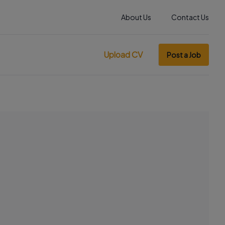
About Us
Contact Us
Upload CV
Post a Job