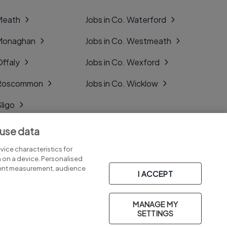
 Meath
Jobs in Co. Waterford
 Monaghan
Jobs in Co. Westmeath
Offaly
Jobs in Co. Wexford
. Roscommon
Jobs in Co. Wicklow
Sligo
Tipperary
 use data
Tyrone
ice characteristics for
n on a device. Personalised
tent measurement, audience
I ACCEPT
MANAGE MY
Part of
group.
SETTINGS