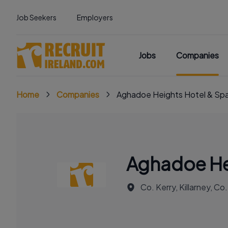
Job Seekers
Employers
Jobs
Companies
Home
Companies
Aghadoe Heights Hotel & Sp
Aghadoe He
Co. Kerry, Killarney, Co