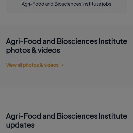
Agri-Food and Biosciences Institute jobs
Agri-Food and Biosciences Institute
photos & videos
View all photos & videos
Agri-Food and Biosciences Institute
updates