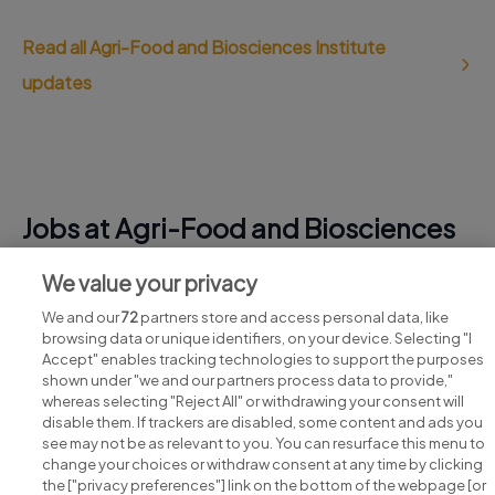
Read all Agri-Food and Biosciences Institute
updates
Jobs at Agri-Food and Biosciences
Institute
We value your privacy
View all Agri-Food and Biosciences Institute jobs
We and our
72
partners store and access personal data, like
browsing data or unique identifiers, on your device. Selecting "I
Accept" enables tracking technologies to support the purposes
shown under "we and our partners process data to provide,"
whereas selecting "Reject All" or withdrawing your consent will
disable them. If trackers are disabled, some content and ads you
see may not be as relevant to you. You can resurface this menu to
change your choices or withdraw consent at any time by clicking
Search for jobs
the ["privacy preferences"] link on the bottom of the webpage [or