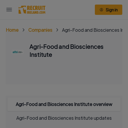
Sign in
Home
Companies
Agri-Food and Biosciences Inst
Agri-Food and Biosciences
Institute
Agri-Food and Biosciences Institute overview
Agri-Food and Biosciences Institute updates