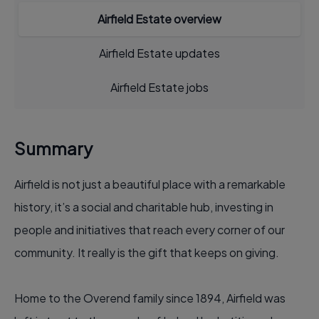
Airfield Estate overview
Airfield Estate updates
Airfield Estate jobs
Summary
Airfield is not just a beautiful place with a remarkable
history, it’s a social and charitable hub, investing in
people and initiatives that reach every corner of our
community. It really is the gift that keeps on giving.
Home to the Overend family since 1894, Airfield was