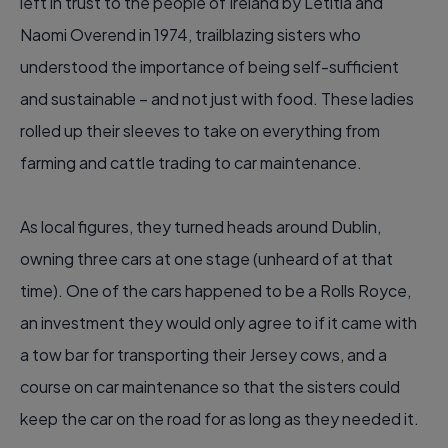
left in trust to the people of Ireland by Letitia and
Naomi Overend in 1974, trailblazing sisters who
understood the importance of being self-sufficient
and sustainable – and not just with food. These ladies
rolled up their sleeves to take on everything from
farming and cattle trading to car maintenance.
As local figures, they turned heads around Dublin,
owning three cars at one stage (unheard of at that
time). One of the cars happened to be a Rolls Royce,
an investment they would only agree to if it came with
a tow bar for transporting their Jersey cows, and a
course on car maintenance so that the sisters could
keep the car on the road for as long as they needed it.