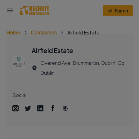
Sign in
Home
Companies
Airfield Estate
Airfield Estate
Overend Ave, Drummartin, Dublin, Co.
Dublin
Social