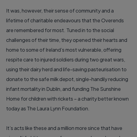
It was, however, their sense of community and a
lifetime of charitable endeavours that the Overends
are remembered for most. Tuned in to the social
challenges of their time, they opened their hearts and
home to some of Ireland’s most vulnerable, offering
respite care to injured soldiers during two great wars,
using their dairy herd and life-saving pasteurisation to
donate to the safe milk depot, single-handily reducing
infant mortality in Dublin, and funding The Sunshine
Home for children with rickets – a charity better known
today as The Laura Lynn Foundation.
It’s acts like these and a million more since that have