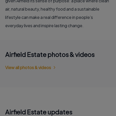
given Airfield its sense of purpose: a place where clean
air, natural beauty, healthy food and a sustainable
lifestyle can make a real difference in people’s
everyday lives and inspire lasting change.
Airfield Estate photos & videos
View all photos & videos
Airfield Estate updates