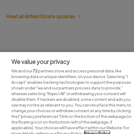
Read all Airfield Estate updates
Jobs at Airfield Estate
We value your privacy
View all Airfield Estate jobs
We and our
72
partners store and access personal data, like
browsing data or unique identifiers, on your device. Selecting "I
Accept" enables tracking technologies to support the purposes
shown under "we and our partners process data to provide,"
whereas selecting "Reject All" or withdrawing your consent will
disable them. If trackers are disabled, some content and ads you
see may not be as relevant to you. You can resurface this menu to
change your choices or withdraw consent at any time by clicking
Search for jobs
the ["privacy preferences"] link on the bottom of the webpage [or
the floating icon on the bottom-left of the webpage, if
applicable]. Your choices will have effect within our Website. For
Post a job
more details, refer to our Privacy Policy.
Privacy Policy