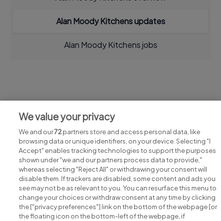
Alan Moody Kitchens updates
Alan Moody Kitchens jobs
Jobs at Alan Moody Kitchens
We value your privacy
View all Alan Moody Kitchens jobs
We and our
72
partners store and access personal data, like
browsing data or unique identifiers, on your device. Selecting "I
Accept" enables tracking technologies to support the purposes
shown under "we and our partners process data to provide,"
whereas selecting "Reject All" or withdrawing your consent will
disable them. If trackers are disabled, some content and ads you
see may not be as relevant to you. You can resurface this menu to
change your choices or withdraw consent at any time by clicking
Search for jobs
the ["privacy preferences"] link on the bottom of the webpage [or
the floating icon on the bottom-left of the webpage, if