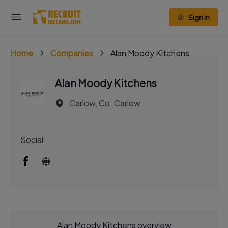
Sign in
Home
Companies
Alan Moody Kitchens
Alan Moody Kitchens
Carlow, Co. Carlow
Social
Alan Moody Kitchens overview