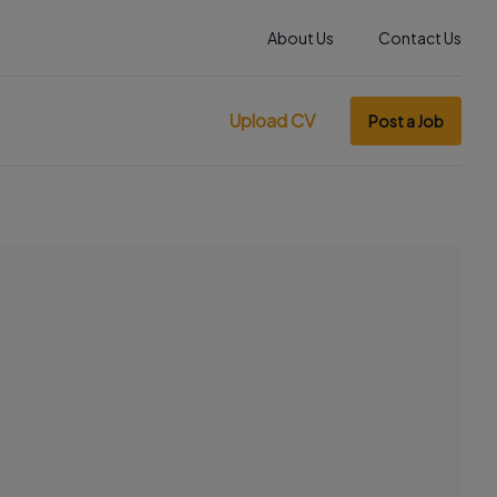
About Us
Contact Us
Upload CV
Post a Job