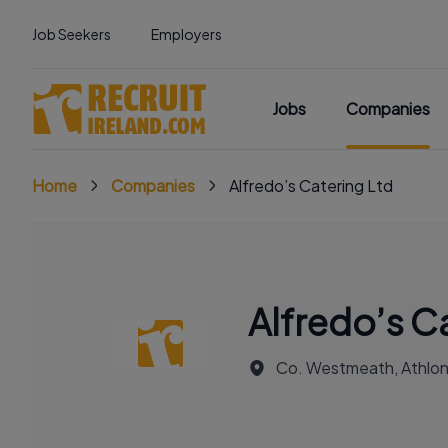
Job Seekers
Employers
Jobs
Companies
Home
Companies
Alfredo’s Catering Ltd
Alfredo’s C
Co. Westmeath, Athlo