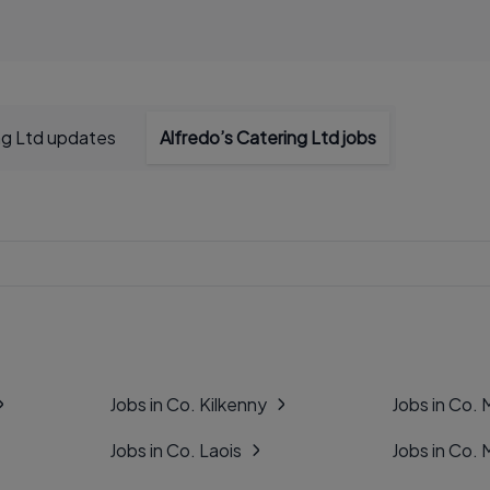
ng Ltd updates
Alfredo’s Catering Ltd jobs
Jobs in Co. Kilkenny
Jobs in Co.
Jobs in Co. Laois
Jobs in Co.