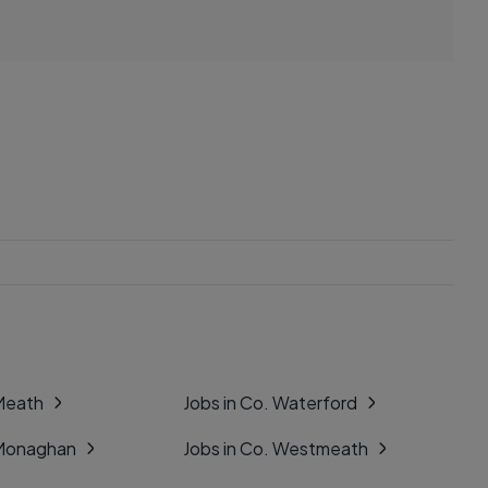
 Meath
Jobs in Co. Waterford
 Monaghan
Jobs in Co. Westmeath