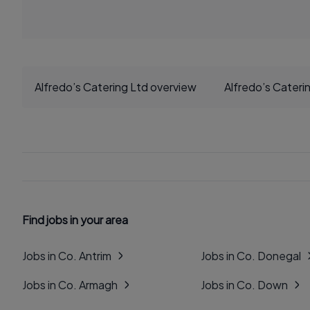
Alfredo’s Catering Ltd overview
Alfredo’s Cateri
Find jobs in your area
Jobs in Co. Antrim
Jobs in Co. Donegal
Jobs in Co. Armagh
Jobs in Co. Down