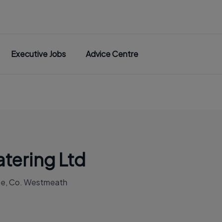
Executive Jobs
Advice Centre
atering Ltd
ne, Co. Westmeath