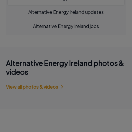
Alternative Energy Ireland updates
Alternative Energy Ireland jobs
Alternative Energy Ireland photos &
videos
View all photos & videos