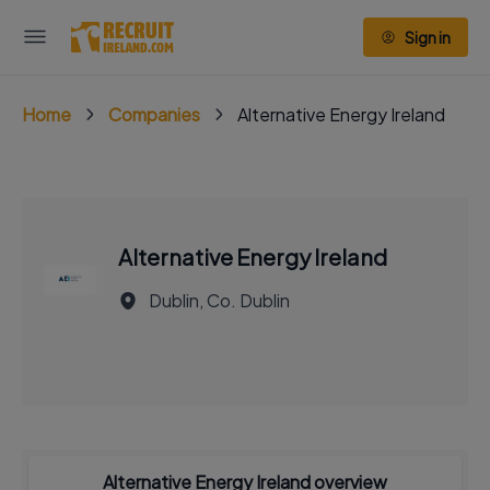
Sign in
Home
Companies
Alternative Energy Ireland
Alternative Energy Ireland
Dublin, Co. Dublin
Alternative Energy Ireland overview