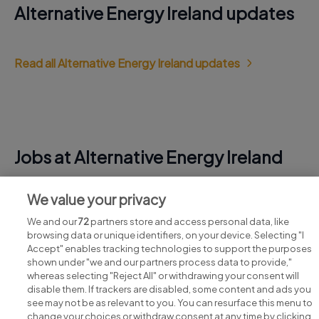
Alternative Energy Ireland updates
Read all Alternative Energy Ireland updates
Jobs at Alternative Energy Ireland
View all Alternative Energy Ireland jobs
We value your privacy
We and our
72
partners store and access personal data, like
browsing data or unique identifiers, on your device. Selecting "I
Accept" enables tracking technologies to support the purposes
shown under "we and our partners process data to provide,"
whereas selecting "Reject All" or withdrawing your consent will
disable them. If trackers are disabled, some content and ads you
see may not be as relevant to you. You can resurface this menu to
change your choices or withdraw consent at any time by clicking