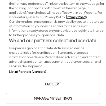
Search for jobs
the ["privacy preferences"] link on the bottom of the webpage [or
the floating icon on the bottom-left of the webpage, if
applicable]. Your choices will have effect within our Website. For
Post a job
more details, refer to our Privacy Policy.
Privacy Policy
Certain vendors, once consent is provided by you to the storage
Advice centre
of information on your device and/or to the access of
information already stored on your device, use legitimate interest
to further process your personal data.
Executive jobs
We and our partners collect and use data
Use precise geolocation data. Actively scan device
Part of
group.
characteristics for identification. Store and/or access
information on a device. Personalised advertising and content,
advertising and content measurement, audience research and
services development.
List of Partners (vendors)
Privacy
Legal
Cookies
Cookie Settings
Sitemap
I ACCEPT
Copyright © 2026. Developed & Designed by
Square1
.
MANAGE MY SETTINGS