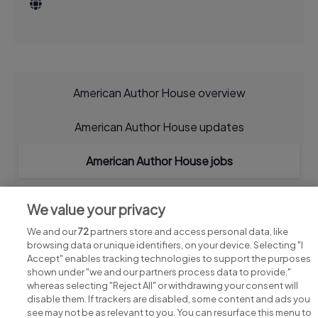
American Author House overview
American Author House updates
American Author House jobs
We value your privacy
We and our
72
partners store and access personal data, like
browsing data or unique identifiers, on your device. Selecting "I
Accept" enables tracking technologies to support the purposes
shown under "we and our partners process data to provide,"
whereas selecting "Reject All" or withdrawing your consent will
disable them. If trackers are disabled, some content and ads you
see may not be as relevant to you. You can resurface this menu to