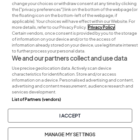
change your choices or withdraw consent at any time by clicking
Search for jobs
the ["privacy preferences"] link on the bottom of the webpage [or
the floating icon on the bottom-left of the webpage, if
applicable]. Your choices will have effect within our Website. For
Post a job
more details, refer to our Privacy Policy.
Privacy Policy
Certain vendors, once consent is provided by you to the storage
Advice centre
of information on your device and/or to the access of
information already stored on your device, use legitimate interest
to further process your personal data.
Executive jobs
We and our partners collect and use data
Use precise geolocation data. Actively scan device
Part of
group.
characteristics for identification. Store and/or access
information on a device. Personalised advertising and content,
advertising and content measurement, audience research and
services development.
List of Partners (vendors)
Privacy
Legal
Cookies
Cookie Settings
Sitemap
I ACCEPT
Copyright © 2026. Developed & Designed by
Square1
.
MANAGE MY SETTINGS