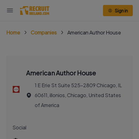
Sign in
Home
Companies
American Author House
American Author House
1 E Erie St Suite 525-2809 Chicago, IL
60611, illonios, Chicago, United States
of America
Social