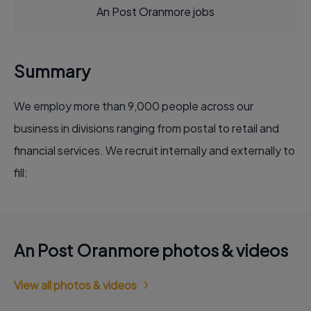
An Post Oranmore jobs
Summary
We employ more than 9,000 people across our
business in divisions ranging from postal to retail and
financial services. We recruit internally and externally to
fill:
An Post Oranmore photos & videos
View all photos & videos