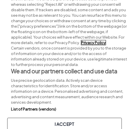
whereas selecting "Reject All" or withdrawing your consent will
disable them. If trackers are disabled, some content and ads you
see may not be as relevant to you. You can resurface this menu to
change your choices or withdraw consent at any time by clicking
Search for jobs
the ["privacy preferences"] link on the bottom of the webpage [or
the floating icon on the bottom-left of the webpage, if
applicable]. Your choices will have effect within our Website. For
Post a job
more details, refer to our Privacy Policy.
Privacy Policy
Certain vendors, once consent is provided by you to the storage
Advice centre
of information on your device and/or to the access of
information already stored on your device, use legitimate interest
to further process your personal data.
Executive jobs
We and our partners collect and use data
Use precise geolocation data. Actively scan device
Part of
group.
characteristics for identification. Store and/or access
information on a device. Personalised advertising and content,
advertising and content measurement, audience research and
services development.
List of Partners (vendors)
Privacy
Legal
Cookies
Cookie Settings
Sitemap
I ACCEPT