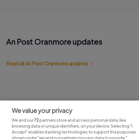
An Post Oranmore updates
Read all An Post Oranmore updates
Jobs at An Post Oranmore
We value your privacy
View all An Post Oranmore jobs
We and our
72
partners store and access personal data, like
browsing data or unique identifiers, on your device. Selecting "I
Accept" enables tracking technologies to support the purposes
shown under "we and our partners process data to provide,"