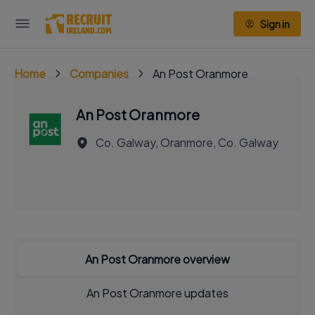
Sign in
Home
Companies
An Post Oranmore
An Post Oranmore
Co. Galway, Oranmore, Co. Galway
An Post Oranmore overview
An Post Oranmore updates