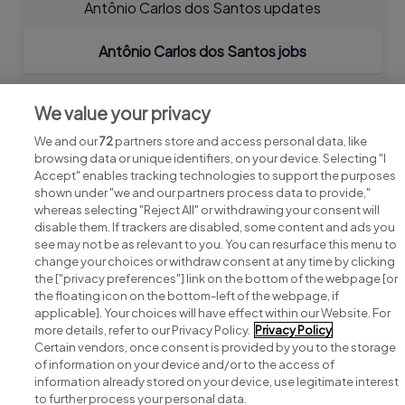
Antônio Carlos dos Santos updates
Antônio Carlos dos Santos jobs
We value your privacy
We and our
72
partners store and access personal data, like
browsing data or unique identifiers, on your device. Selecting "I
Accept" enables tracking technologies to support the purposes
shown under "we and our partners process data to provide,"
whereas selecting "Reject All" or withdrawing your consent will
disable them. If trackers are disabled, some content and ads you
see may not be as relevant to you. You can resurface this menu to
change your choices or withdraw consent at any time by clicking
Search for jobs
the ["privacy preferences"] link on the bottom of the webpage [or
the floating icon on the bottom-left of the webpage, if
applicable]. Your choices will have effect within our Website. For
Post a job
more details, refer to our Privacy Policy.
Privacy Policy
Certain vendors, once consent is provided by you to the storage
Advice centre
of information on your device and/or to the access of
information already stored on your device, use legitimate interest
to further process your personal data.