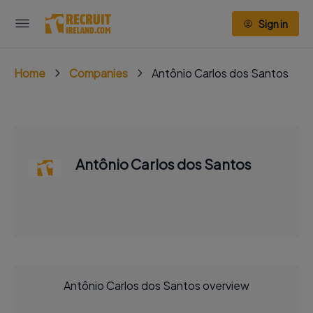
Sign in
Home
Companies
Antônio Carlos dos Santos
Antônio Carlos dos Santos
Antônio Carlos dos Santos overview