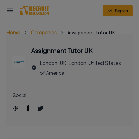
Sign in
Home
Companies
Assignment Tutor UK
Assignment Tutor UK
London, UK, London, United States
of America
Social