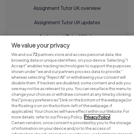
Assignment Tutor UK overview
Assignment Tutor UK updates
Assignment Tutor UK jobs
We value your privacy
We and our
72
partners store and access personal data, like
browsing data or unique identifiers, on your device. Selecting "I
Accept" enables tracking technologies to support the purposes
shown under "we and our partners process data to provide,"
whereas selecting "Reject All" or withdrawing your consent will
disable them. If trackers are disabled, some content and ads you
see may not be as relevant to you. You can resurface this menu to
change your choices or withdraw consent at any time by clicking
Search for jobs
the ["privacy preferences"] link on the bottom of the webpage [or
the floating icon on the bottom-left of the webpage, if
applicable]. Your choices will have effect within our Website. For
Post a job
more details, refer to our Privacy Policy.
Privacy Policy
Certain vendors, once consent is provided by you to the storage
Advice centre
of information on your device and/or to the access of