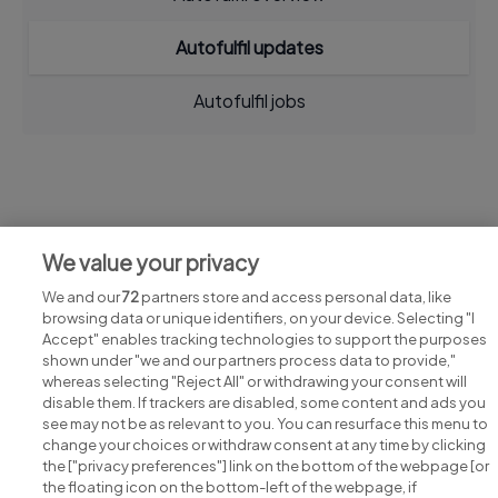
Autofulfil updates
Autofulfil jobs
Jobs at Autofulfil
We value your privacy
View all Autofulfil jobs
We and our
72
partners store and access personal data, like
browsing data or unique identifiers, on your device. Selecting "I
Accept" enables tracking technologies to support the purposes
shown under "we and our partners process data to provide,"
whereas selecting "Reject All" or withdrawing your consent will
disable them. If trackers are disabled, some content and ads you
see may not be as relevant to you. You can resurface this menu to
change your choices or withdraw consent at any time by clicking
Search for jobs
the ["privacy preferences"] link on the bottom of the webpage [or
the floating icon on the bottom-left of the webpage, if