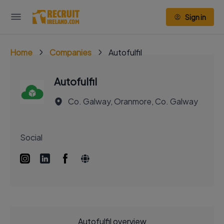
Sign in
Home
Companies
Autofulfil
Autofulfil
Co. Galway, Oranmore, Co. Galway
Social
Autofulfil overview