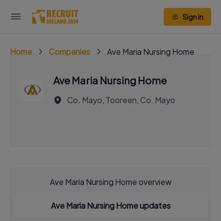
Sign in
Home
Companies
Ave Maria Nursing Home
Ave Maria Nursing Home
Co. Mayo, Tooreen, Co. Mayo
Ave Maria Nursing Home overview
Ave Maria Nursing Home updates