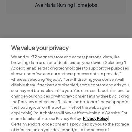
Ave Maria Nursing Home jobs
Jobs at Ave Maria Nursing Home
We value your privacy
View all Ave Maria Nursing Home jobs
We and our
72
partners store and access personal data, like
browsing data or unique identifiers, on your device. Selecting "I
Accept" enables tracking technologies to support the purposes
shown under "we and our partners process data to provide,"
whereas selecting "Reject All" or withdrawing your consent will
disable them. If trackers are disabled, some content and ads you
see may not be as relevant to you. You can resurface this menu to
change your choices or withdraw consent at any time by clicking
Search for jobs
the ["privacy preferences"] link on the bottom of the webpage [or
the floating icon on the bottom-left of the webpage, if
applicable]. Your choices will have effect within our Website. For
Post a job
more details, refer to our Privacy Policy.
Privacy Policy
Certain vendors, once consent is provided by you to the storage
Advice centre
of information on your device and/or to the access of