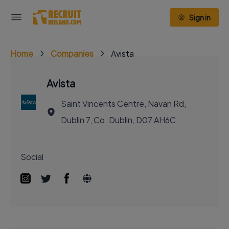
Sign in
Home
Companies
Avista
Avista
Saint Vincents Centre, Navan Rd,
Dublin 7, Co. Dublin, D07 AH6C
Social