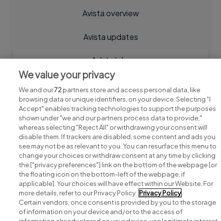
Avista overview
Avista updates
Avista jobs
We value your privacy
We and our
72
partners store and access personal data, like
browsing data or unique identifiers, on your device. Selecting "I
Accept" enables tracking technologies to support the purposes
shown under "we and our partners process data to provide,"
whereas selecting "Reject All" or withdrawing your consent will
disable them. If trackers are disabled, some content and ads you
see may not be as relevant to you. You can resurface this menu to
change your choices or withdraw consent at any time by clicking
Search for jobs
the ["privacy preferences"] link on the bottom of the webpage [or
the floating icon on the bottom-left of the webpage, if
applicable]. Your choices will have effect within our Website. For
Post a job
more details, refer to our Privacy Policy.
Privacy Policy
Certain vendors, once consent is provided by you to the storage
Advice centre
of information on your device and/or to the access of