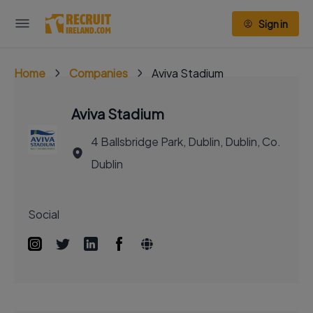
Sign in
Home
Companies
Aviva Stadium
Aviva Stadium
4 Ballsbridge Park, Dublin, Dublin, Co.
Dublin
Social