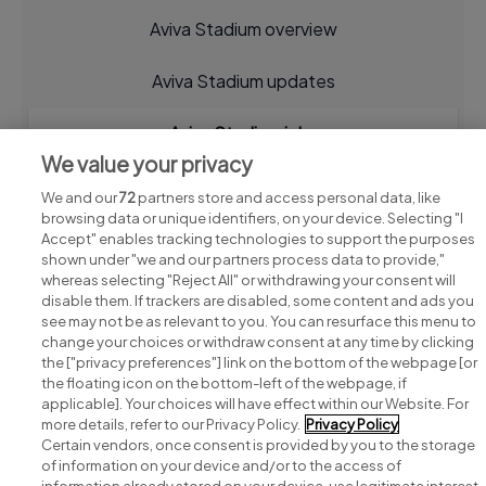
Aviva Stadium overview
Aviva Stadium updates
Aviva Stadium jobs
We value your privacy
We and our
72
partners store and access personal data, like
browsing data or unique identifiers, on your device. Selecting "I
Accept" enables tracking technologies to support the purposes
shown under "we and our partners process data to provide,"
whereas selecting "Reject All" or withdrawing your consent will
disable them. If trackers are disabled, some content and ads you
see may not be as relevant to you. You can resurface this menu to
change your choices or withdraw consent at any time by clicking
Search for jobs
the ["privacy preferences"] link on the bottom of the webpage [or
the floating icon on the bottom-left of the webpage, if
applicable]. Your choices will have effect within our Website. For
Post a job
more details, refer to our Privacy Policy.
Privacy Policy
Certain vendors, once consent is provided by you to the storage
Advice centre
of information on your device and/or to the access of