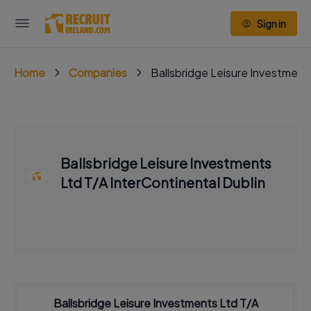
Sign in
Home
Companies
Ballsbridge Leisure Investment
Ballsbridge Leisure Investments
Ltd T/A InterContinental Dublin
Ballsbridge Leisure Investments Ltd T/A