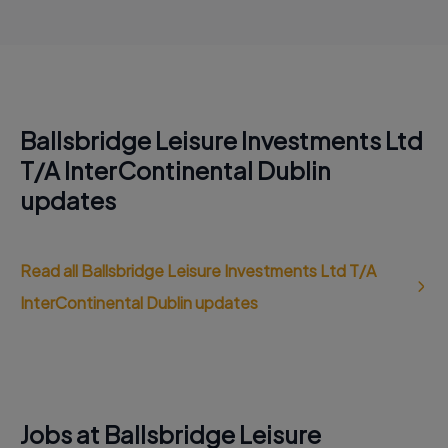
Ballsbridge Leisure Investments Ltd
T/A InterContinental Dublin
updates
Read all Ballsbridge Leisure Investments Ltd T/A
InterContinental Dublin updates
Jobs at Ballsbridge Leisure