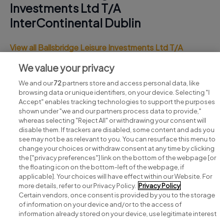
Investments Ltd T/A
InterContinental Dublin
View all Ballsbridge Leisure Investments Ltd T/A
InterContinental Dublin jobs
We value your privacy
We and our
72
partners store and access personal data, like
browsing data or unique identifiers, on your device. Selecting "I
Accept" enables tracking technologies to support the purposes
shown under "we and our partners process data to provide,"
whereas selecting "Reject All" or withdrawing your consent will
disable them. If trackers are disabled, some content and ads you
see may not be as relevant to you. You can resurface this menu to
change your choices or withdraw consent at any time by clicking
Search for jobs
the ["privacy preferences"] link on the bottom of the webpage [or
the floating icon on the bottom-left of the webpage, if
applicable]. Your choices will have effect within our Website. For
Post a job
more details, refer to our Privacy Policy.
Privacy Policy
Certain vendors, once consent is provided by you to the storage
Advice centre
of information on your device and/or to the access of
information already stored on your device, use legitimate interest