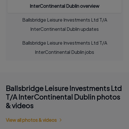
InterContinental Dublin overview
Ballsbridge Leisure Investments Ltd T/A
InterContinental Dublin updates
Ballsbridge Leisure Investments Ltd T/A
InterContinental Dublin jobs
Ballsbridge Leisure Investments Ltd
T/A InterContinental Dublin photos
& videos
View all photos & videos