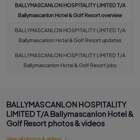
BALLYMASCANLON HOSPITALITY LIMITED T/A
Ballymascanlon Hotel & Golf Resort overview
BALLYMASCANLON HOSPITALITY LIMITED T/A
Ballymascanlon Hotel & Golf Resort updates
BALLYMASCANLON HOSPITALITY LIMITED T/A
Ballymascanlon Hotel & Golf Resort jobs
BALLYMASCANLON HOSPITALITY
LIMITED T/A Ballymascanlon Hotel &
Golf Resort photos & videos
View all photos & videos