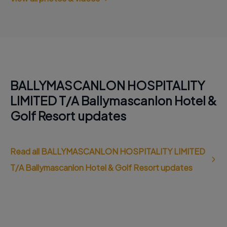
BALLYMASCANLON HOSPITALITY
LIMITED T/A Ballymascanlon Hotel &
Golf Resort updates
Read all BALLYMASCANLON HOSPITALITY LIMITED
T/A Ballymascanlon Hotel & Golf Resort updates