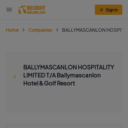
Sign in
Home
Companies
BALLYMASCANLON HOSPITALITY 
BALLYMASCANLON HOSPITALITY
LIMITED T/A Ballymascanlon
Hotel & Golf Resort