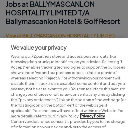
Jobs at BALLYMASCANLON
HOSPITALITY LIMITED T/A
Ballymascanlon Hotel & Golf Resort
View all BALLYMASCANLON HOSPITALITY LIMITED
T/A Ballymascanlon Hotel & Golf Resort jobs
We value your privacy
We and our
72
partners store and access personal data, like
browsing data or unique identifiers, on your device. Selecting "I
Accept" enables tracking technologies to support the purposes
shown under "we and our partners process data to provide,"
whereas selecting "Reject All" or withdrawing your consent will
disable them. If trackers are disabled, some content and ads you
see may not be as relevant to you. You can resurface this menu to
change your choices or withdraw consent at any time by clicking
Search for jobs
the ["privacy preferences"] link on the bottom of the webpage [or
the floating icon on the bottom-left of the webpage, if
applicable]. Your choices will have effect within our Website. For
Post a job
more details, refer to our Privacy Policy.
Privacy Policy
Certain vendors, once consent is provided by you to the storage
Advice centre
of information on your device and/or to the access of