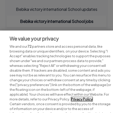
Bebika victory international School updates
Bebika victory international School jobs
We value your privacy
We and our
72
partners store and access personal data, like
browsing data or unique identifiers, on your device. Selecting "I
Accept" enables tracking technologies to support the purposes
shown under "we and our partners process data to provide,"
whereas selecting "Reject All" or withdrawing your consent will
disable them. If trackers are disabled, some content and ads you
see may not be as relevant to you. You can resurface this menu to
change your choices or withdraw consent at any time by clicking
Search for jobs
the ["privacy preferences"] link on the bottom of the webpage [or
the floating icon on the bottom-left of the webpage, if
applicable]. Your choices will have effect within our Website. For
Post a job
more details, refer to our Privacy Policy.
Privacy Policy
Certain vendors, once consent is provided by you to the storage
Advice centre
of information on your device and/or to the access of