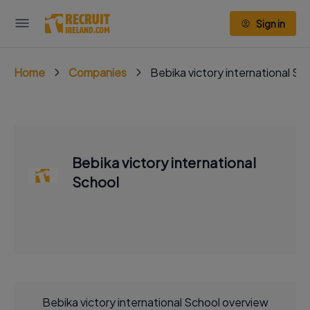
Sign in
Home
Companies
Bebika victory international Sc
Bebika victory international
School
Bebika victory international School overview