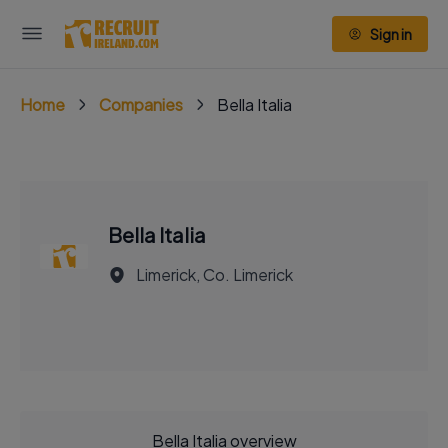
Sign in
Home
Companies
Bella Italia
Bella Italia
Limerick, Co. Limerick
Bella Italia overview