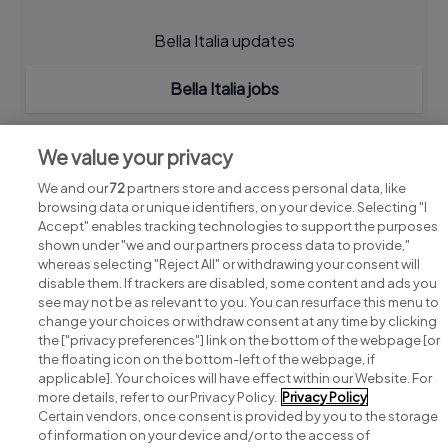
Bella Italia updates
Bella Italia jobs
We value your privacy
We and our
72
partners store and access personal data, like
browsing data or unique identifiers, on your device. Selecting "I
Accept" enables tracking technologies to support the purposes
shown under "we and our partners process data to provide,"
whereas selecting "Reject All" or withdrawing your consent will
disable them. If trackers are disabled, some content and ads you
see may not be as relevant to you. You can resurface this menu to
change your choices or withdraw consent at any time by clicking
Search for jobs
the ["privacy preferences"] link on the bottom of the webpage [or
the floating icon on the bottom-left of the webpage, if
applicable]. Your choices will have effect within our Website. For
Post a job
more details, refer to our Privacy Policy.
Privacy Policy
Certain vendors, once consent is provided by you to the storage
Advice centre
of information on your device and/or to the access of