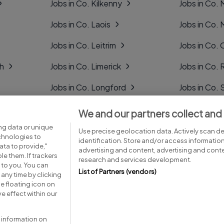
Jobs in Co. Kilkenny
Jobs in Co.
Jobs in Co. Laois
Jobs in Co.
Jobs in Co. Leitrim
Jobs in Co. 
gh
Jobs in Co. Limerick
Jobs in Co
Jobs in Co. Longford
Jobs in Co. 
Jobs in Co. Louth
Jobs in Co. 
We and our partners collect and
ng data or unique
Jobs in Co. Mayo
Jobs in Co. 
Use precise geolocation data. Actively scan dev
echnologies to
identification. Store and/or access informatio
ta to provide,"
advertising and content, advertising and con
le them. If trackers
research and services development.
 to you. You can
List of Partners (vendors)
any time by clicking
e floating icon on
Advice centre
Executive jobs
e effect within our
 information on