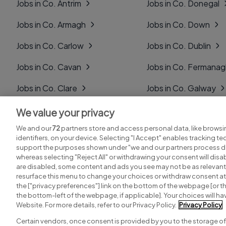
Jobs in Co. Antrim
Jobs in Co. Donegal
Jobs in Co. Armagh
Jobs in Co. Down
Jobs in Co. Carlow
Jobs in Co. Dublin
Jobs in Co. Cavan
Jobs in Co. Fermana
Jobs in Co. Clare
Jobs in Co. Galway
Jobs in Co. Cork
Jobs in Co. Kerry
We value your privacy
We and our
72
partners store and access personal data, like browsi
Jobs in Co. Derry
Jobs in Co. Kildare
identifiers, on your device. Selecting "I Accept" enables tracking t
support the purposes shown under "we and our partners process da
whereas selecting "Reject All" or withdrawing your consent will disab
are disabled, some content and ads you see may not be as relevant
resurface this menu to change your choices or withdraw consent at 
the ["privacy preferences"] link on the bottom of the webpage [or th
Search for jobs
Post a job
the bottom-left of the webpage, if applicable]. Your choices will hav
Website. For more details, refer to our Privacy Policy.
Privacy Policy
Certain vendors, once consent is provided by you to the storage of