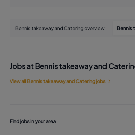
Bennis takeaway and Catering overview
Bennis 
Jobs at Bennis takeaway and Cateri
View all Bennis takeaway and Catering jobs
Find jobs in your area