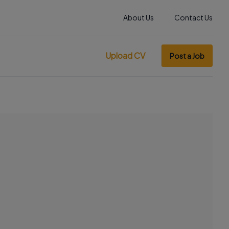
About Us
Contact Us
Upload CV
Post a Job