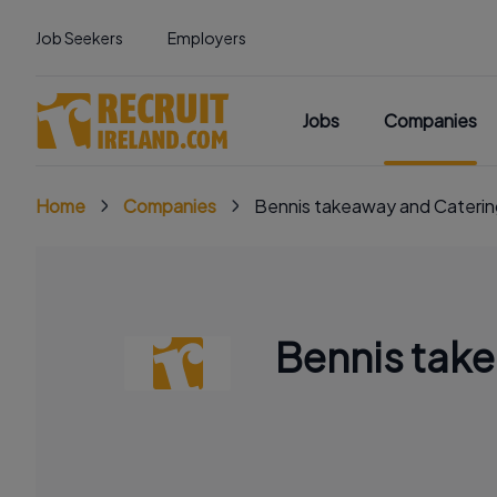
Job Seekers
Employers
Jobs
Companies
Home
Companies
Bennis takeaway and Caterin
Bennis tak