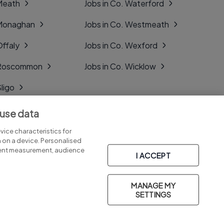
 Meath
Jobs in Co. Waterford
 Monaghan
Jobs in Co. Westmeath
Offaly
Jobs in Co. Wexford
. Roscommon
Jobs in Co. Wicklow
Sligo
Tipperary
 use data
Tyrone
ice characteristics for
n on a device. Personalised
tent measurement, audience
I ACCEPT
MANAGE MY
Part of
group.
SETTINGS