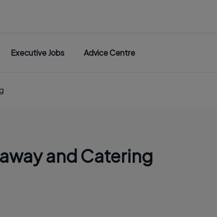
Executive Jobs
Advice Centre
g
eaway and Catering