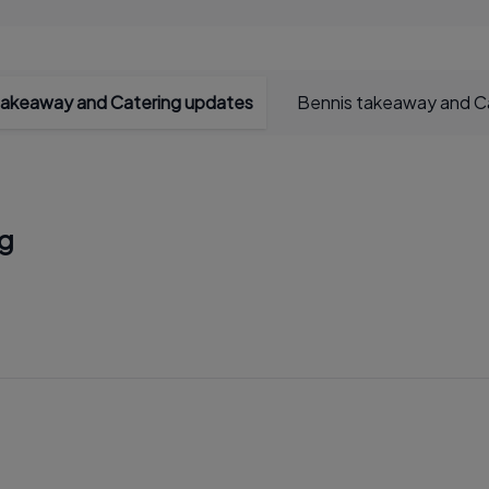
takeaway and Catering updates
Bennis takeaway and Ca
ng