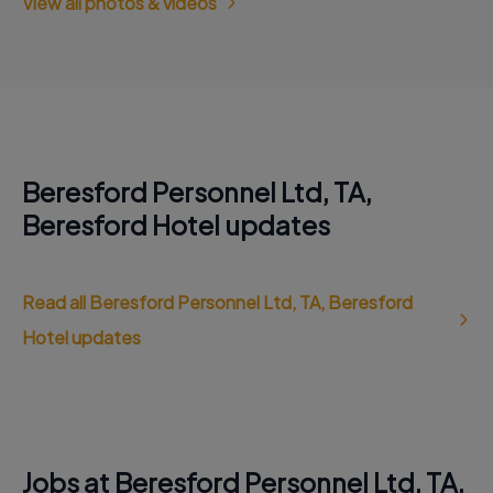
View all photos & videos
Beresford Personnel Ltd, TA,
Beresford Hotel updates
Read all Beresford Personnel Ltd, TA, Beresford
Hotel updates
Jobs at Beresford Personnel Ltd, TA,