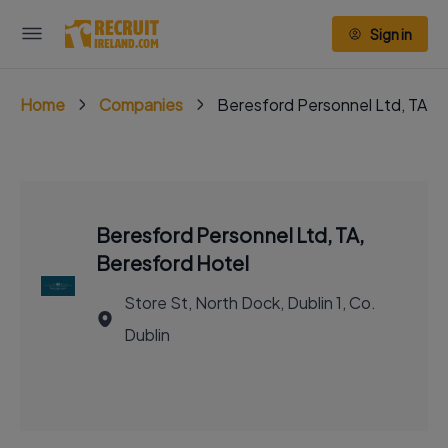
Sign in
Home
Companies
Beresford Personnel Ltd, TA, 
Beresford Personnel Ltd, TA,
Beresford Hotel
Store St, North Dock, Dublin 1, Co.
Dublin