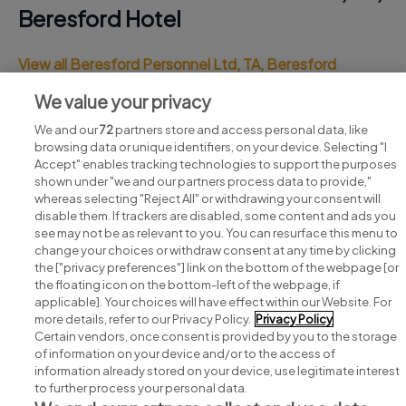
Beresford Hotel
View all Beresford Personnel Ltd, TA, Beresford
Hotel jobs
We value your privacy
We and our
72
partners store and access personal data, like
browsing data or unique identifiers, on your device. Selecting "I
Accept" enables tracking technologies to support the purposes
shown under "we and our partners process data to provide,"
whereas selecting "Reject All" or withdrawing your consent will
disable them. If trackers are disabled, some content and ads you
see may not be as relevant to you. You can resurface this menu to
change your choices or withdraw consent at any time by clicking
Search for jobs
the ["privacy preferences"] link on the bottom of the webpage [or
the floating icon on the bottom-left of the webpage, if
applicable]. Your choices will have effect within our Website. For
Post a job
more details, refer to our Privacy Policy.
Privacy Policy
Certain vendors, once consent is provided by you to the storage
Advice centre
of information on your device and/or to the access of
information already stored on your device, use legitimate interest
to further process your personal data.
Executive jobs