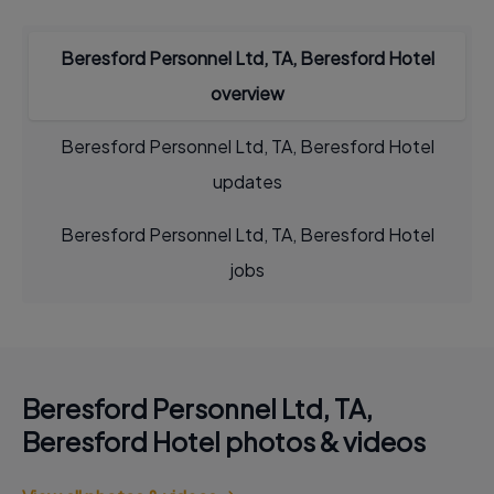
Beresford Personnel Ltd, TA, Beresford Hotel
overview
Beresford Personnel Ltd, TA, Beresford Hotel
updates
Beresford Personnel Ltd, TA, Beresford Hotel
jobs
Beresford Personnel Ltd, TA,
Beresford Hotel photos & videos