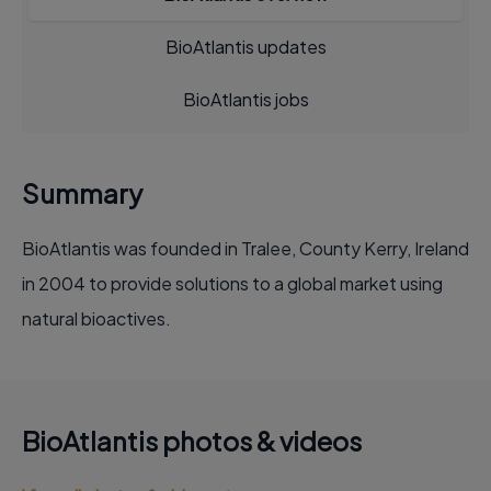
BioAtlantis updates
BioAtlantis jobs
Summary
BioAtlantis was founded in Tralee, County Kerry, Ireland
in 2004 to provide solutions to a global market using
natural bioactives.
BioAtlantis photos & videos