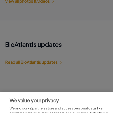
View all photos & videos
BioAtlantis updates
Read all BioAtlantis updates
Jobs at BioAtlantis
We value your privacy
View all BioAtlantis jobs
We and our
72
partners store and access personal data, like