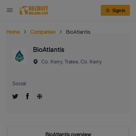
Sign in
Home
Companies
BioAtlantis
BioAtlantis
Co. Kerry, Tralee, Co. Kerry
Social
BioAtlantis overview