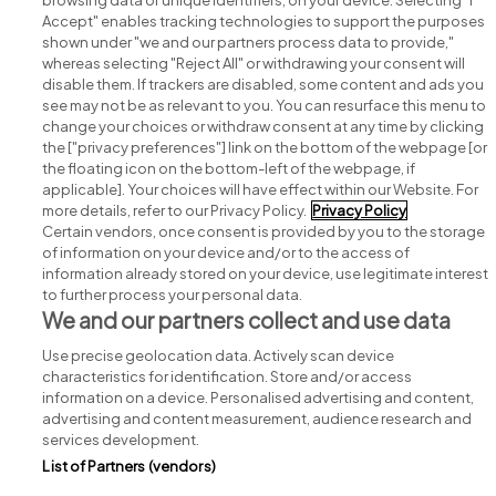
browsing data or unique identifiers, on your device. Selecting "I
Accept" enables tracking technologies to support the purposes
shown under "we and our partners process data to provide,"
whereas selecting "Reject All" or withdrawing your consent will
disable them. If trackers are disabled, some content and ads you
see may not be as relevant to you. You can resurface this menu to
change your choices or withdraw consent at any time by clicking
Search for jobs
the ["privacy preferences"] link on the bottom of the webpage [or
the floating icon on the bottom-left of the webpage, if
applicable]. Your choices will have effect within our Website. For
Post a job
more details, refer to our Privacy Policy.
Privacy Policy
Certain vendors, once consent is provided by you to the storage
Advice centre
of information on your device and/or to the access of
information already stored on your device, use legitimate interest
to further process your personal data.
Executive jobs
We and our partners collect and use data
Use precise geolocation data. Actively scan device
Part of
group.
characteristics for identification. Store and/or access
information on a device. Personalised advertising and content,
advertising and content measurement, audience research and
services development.
List of Partners (vendors)
Privacy
Legal
Cookies
Cookie Settings
Sitemap