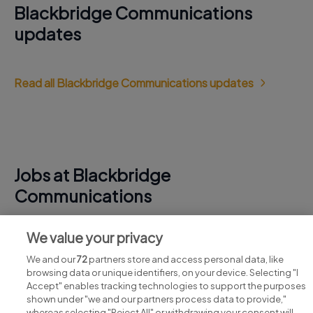
Blackbridge Communications
updates
Read all Blackbridge Communications updates
Jobs at Blackbridge
Communications
View all Blackbridge Communications jobs
We value your privacy
We and our
72
partners store and access personal data, like
browsing data or unique identifiers, on your device. Selecting "I
Accept" enables tracking technologies to support the purposes
shown under "we and our partners process data to provide,"
whereas selecting "Reject All" or withdrawing your consent will