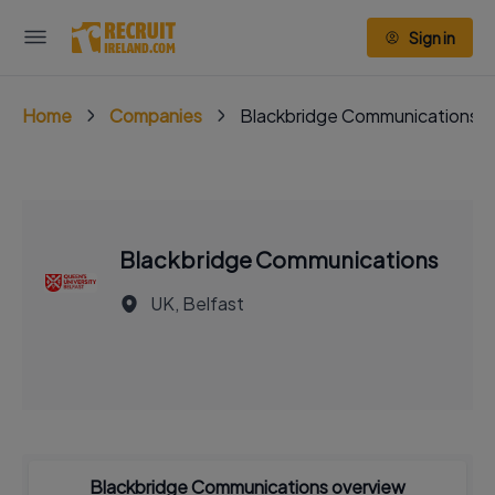
Sign in
Home
Companies
Blackbridge Communications
Blackbridge Communications
UK, Belfast
Blackbridge Communications overview