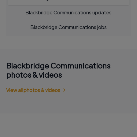
Blackbridge Communications updates
Blackbridge Communications jobs
Blackbridge Communications
photos & videos
View all photos & videos