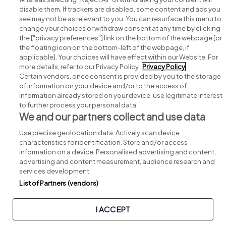
disable them. If trackers are disabled, some content and ads you
see may not be as relevant to you. You can resurface this menu to
change your choices or withdraw consent at any time by clicking
Search for jobs
the ["privacy preferences"] link on the bottom of the webpage [or
the floating icon on the bottom-left of the webpage, if
applicable]. Your choices will have effect within our Website. For
Post a job
more details, refer to our Privacy Policy.
Privacy Policy
Certain vendors, once consent is provided by you to the storage
Advice centre
of information on your device and/or to the access of
information already stored on your device, use legitimate interest
to further process your personal data.
Executive jobs
We and our partners collect and use data
Use precise geolocation data. Actively scan device
Part of
group.
characteristics for identification. Store and/or access
information on a device. Personalised advertising and content,
advertising and content measurement, audience research and
services development.
List of Partners (vendors)
Privacy
Legal
Cookies
Cookie Settings
Sitemap
I ACCEPT