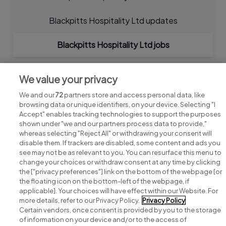
Blackpitts Hospitality Ltd updates
Blackpitts Hospitality Ltd jobs
We value your privacy
We and our
72
partners store and access personal data, like
browsing data or unique identifiers, on your device. Selecting "I
Accept" enables tracking technologies to support the purposes
shown under "we and our partners process data to provide,"
whereas selecting "Reject All" or withdrawing your consent will
disable them. If trackers are disabled, some content and ads you
see may not be as relevant to you. You can resurface this menu to
change your choices or withdraw consent at any time by clicking
Search for jobs
the ["privacy preferences"] link on the bottom of the webpage [or
the floating icon on the bottom-left of the webpage, if
applicable]. Your choices will have effect within our Website. For
Post a job
more details, refer to our Privacy Policy.
Privacy Policy
Certain vendors, once consent is provided by you to the storage
Advice centre
of information on your device and/or to the access of