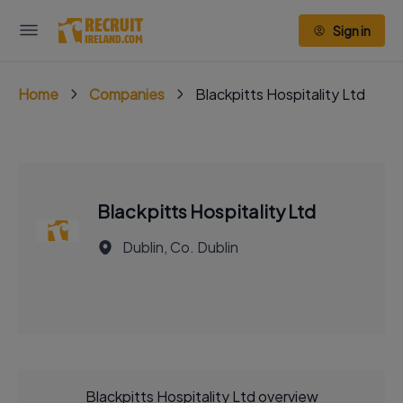
Sign in
Home
Companies
Blackpitts Hospitality Ltd
Blackpitts Hospitality Ltd
Dublin, Co. Dublin
Blackpitts Hospitality Ltd overview