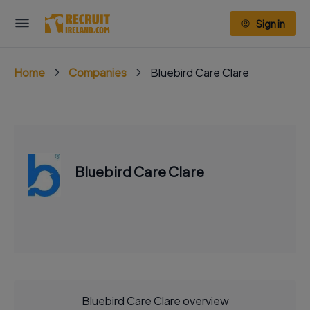
Sign in
Home
Companies
Bluebird Care Clare
Bluebird Care Clare
Bluebird Care Clare overview