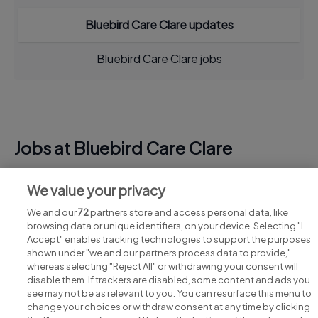
Bluebird Care Clare updates
Bluebird Care Clare jobs
Jobs at Bluebird Care Clare
View all Bluebird Care Clare jobs
We value your privacy
We and our
72
partners store and access personal data, like
browsing data or unique identifiers, on your device. Selecting "I
Accept" enables tracking technologies to support the purposes
shown under "we and our partners process data to provide,"
whereas selecting "Reject All" or withdrawing your consent will
disable them. If trackers are disabled, some content and ads you
see may not be as relevant to you. You can resurface this menu to
change your choices or withdraw consent at any time by clicking