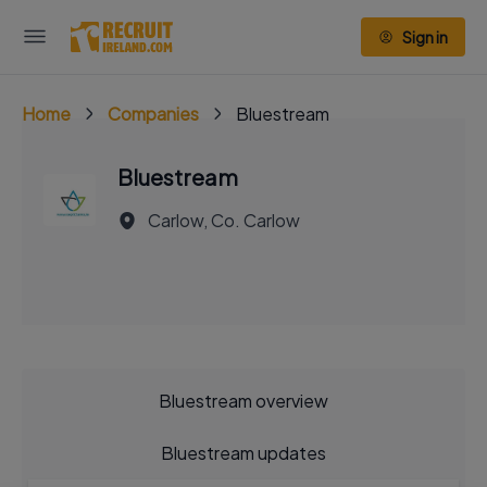
Sign in
Home
Companies
Bluestream
Bluestream
Carlow, Co. Carlow
Bluestream overview
Bluestream updates