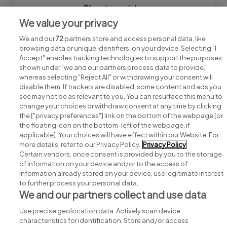
Bluestream jobs
We value your privacy
We and our
72
partners store and access personal data, like
browsing data or unique identifiers, on your device. Selecting "I
Accept" enables tracking technologies to support the purposes
shown under "we and our partners process data to provide,"
whereas selecting "Reject All" or withdrawing your consent will
disable them. If trackers are disabled, some content and ads you
see may not be as relevant to you. You can resurface this menu to
change your choices or withdraw consent at any time by clicking
Search for jobs
the ["privacy preferences"] link on the bottom of the webpage [or
the floating icon on the bottom-left of the webpage, if
applicable]. Your choices will have effect within our Website. For
Post a job
more details, refer to our Privacy Policy.
Privacy Policy
Certain vendors, once consent is provided by you to the storage
Advice centre
of information on your device and/or to the access of
information already stored on your device, use legitimate interest
to further process your personal data.
Executive jobs
We and our partners collect and use data
Use precise geolocation data. Actively scan device
Part of
group.
characteristics for identification. Store and/or access