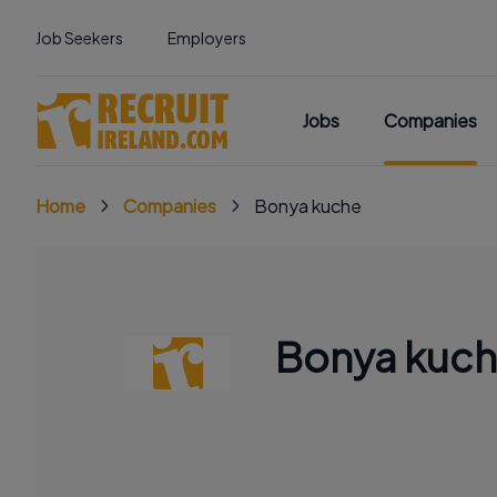
Job Seekers
Employers
Jobs
Companies
Home
Companies
Bonya kuche
Bonya kuc