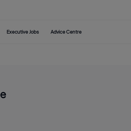
Executive Jobs
Advice Centre
he