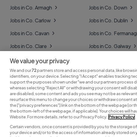
Jobs in Co. Armagh
Jobs in Co. Down
Jobs in Co. Carlow
Jobs in Co. Dublin
Jobs in Co. Cavan
Jobs in Co. Fermana
Jobs in Co. Clare
Jobs in Co. Galway
Jobs in Co. Cork
Jobs in Co. Kerry
We value your privacy
We and our
72
partners store and access personal data, like browsi
Jobs in Co. Derry
Jobs in Co. Kildare
identifiers, on your device. Selecting "I Accept" enables tracking t
support the purposes shown under "we and our partners process da
whereas selecting "Reject All" or withdrawing your consent will disab
are disabled, some content and ads you see may not be as relevant
resurface this menu to change your choices or withdraw consent at 
the ["privacy preferences"] link on the bottom of the webpage [or th
Search for jobs
Post a job
the bottom-left of the webpage, if applicable]. Your choices will hav
Website. For more details, refer to our Privacy Policy.
Privacy Policy
Certain vendors, once consent is provided by you to the storage of
your device and/or to the access of information already stored on 