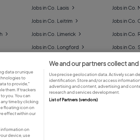
Jobs in Co. Laois
Jobs in Co.
Jobs in Co. Leitrim
Jobs in Co. 
gh
Jobs in Co. Limerick
Jobs in Co
Jobs in Co. Longford
Jobs in Co. 
Jobs in Co. Louth
Jobs in Co. 
We and our partners collect and
ng data or unique
Jobs in Co. Mayo
Jobs in Co. 
Use precise geolocation data. Actively scan dev
echnologies to
identification. Store and/or access informatio
ta to provide,"
advertising and content, advertising and con
le them. If trackers
research and services development.
 to you. You can
List of Partners (vendors)
any time by clicking
e floating icon on
Advice centre
Executive jobs
e effect within our
 information on
your device, use