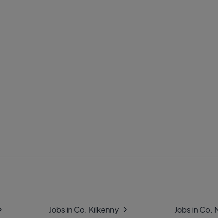
Jobs in Co. Kilkenny
Jobs in Co.