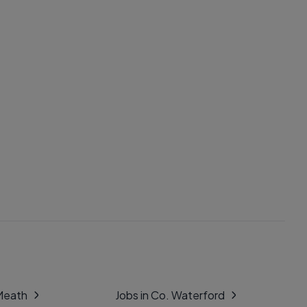
 Meath
Jobs in Co. Waterford