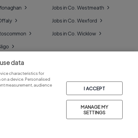
 Monaghan
Jobs in Co. Westmeath
Offaly
Jobs in Co. Wexford
. Roscommon
Jobs in Co. Wicklow
Sligo
Tipperary
 use data
Tyrone
ice characteristics for
n on a device. Personalised
tent measurement, audience
I ACCEPT
MANAGE MY
Part of
group.
SETTINGS