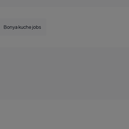
Bonya kuche jobs