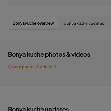
Bonya kuche overview
Bonya kuche updates
Bonya kuche photos & videos
View all photos & videos
Bonya kuche updates