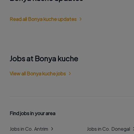
Read all Bonya kuche updates
Jobs at Bonya kuche
View all Bonya kuche jobs
Find jobs in your area
Jobs in Co. Antrim
Jobs in Co. Donegal