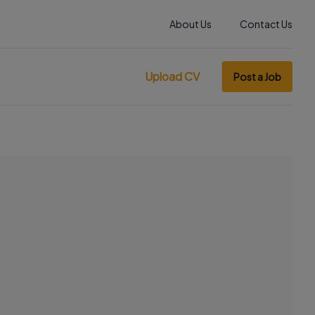
About Us
Contact Us
Upload CV
Post a Job