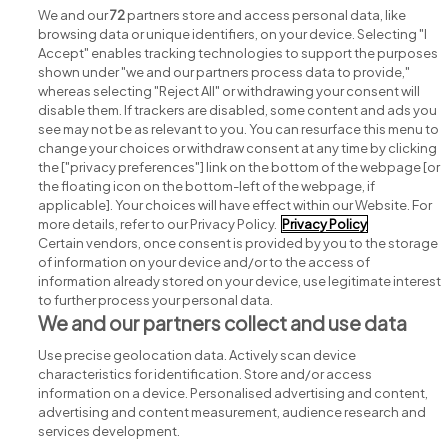
We and our
72
partners store and access personal data, like
browsing data or unique identifiers, on your device. Selecting "I
Accept" enables tracking technologies to support the purposes
shown under "we and our partners process data to provide,"
whereas selecting "Reject All" or withdrawing your consent will
disable them. If trackers are disabled, some content and ads you
see may not be as relevant to you. You can resurface this menu to
change your choices or withdraw consent at any time by clicking
Search for jobs
the ["privacy preferences"] link on the bottom of the webpage [or
the floating icon on the bottom-left of the webpage, if
applicable]. Your choices will have effect within our Website. For
Post a job
more details, refer to our Privacy Policy.
Privacy Policy
Certain vendors, once consent is provided by you to the storage
Advice centre
of information on your device and/or to the access of
information already stored on your device, use legitimate interest
to further process your personal data.
Executive jobs
We and our partners collect and use data
Use precise geolocation data. Actively scan device
Part of
group.
characteristics for identification. Store and/or access
information on a device. Personalised advertising and content,
advertising and content measurement, audience research and
services development.