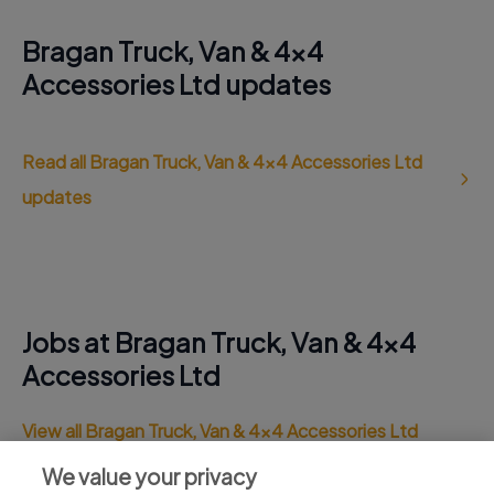
Bragan Truck, Van & 4x4
Accessories Ltd updates
Read all Bragan Truck, Van & 4x4 Accessories Ltd
updates
Jobs at Bragan Truck, Van & 4x4
Accessories Ltd
View all Bragan Truck, Van & 4x4 Accessories Ltd
jobs
We value your privacy