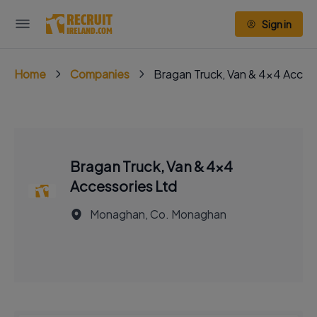
Sign in
Home
Companies
Bragan Truck, Van & 4x4 Acces
Bragan Truck, Van & 4x4
Accessories Ltd
Monaghan, Co. Monaghan