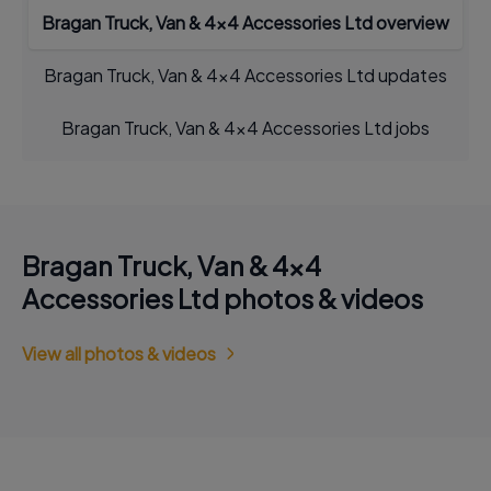
Bragan Truck, Van & 4x4 Accessories Ltd overview
Bragan Truck, Van & 4x4 Accessories Ltd updates
Bragan Truck, Van & 4x4 Accessories Ltd jobs
Bragan Truck, Van & 4x4
Accessories Ltd photos & videos
View all photos & videos