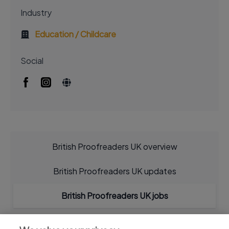
Industry
Education / Childcare
Social
British Proofreaders UK overview
British Proofreaders UK updates
British Proofreaders UK jobs