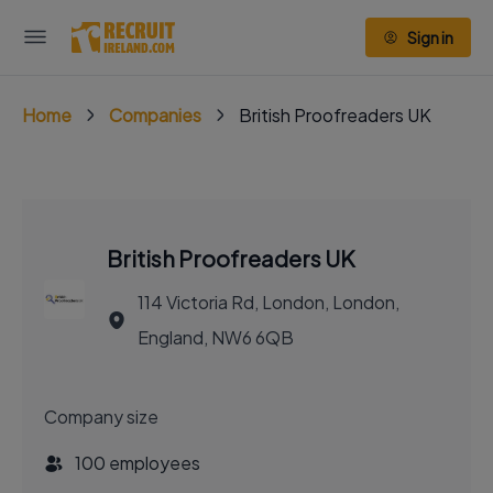
Sign in
Home
Companies
British Proofreaders UK
British Proofreaders UK
114 Victoria Rd, London, London,
England, NW6 6QB
Company size
100 employees