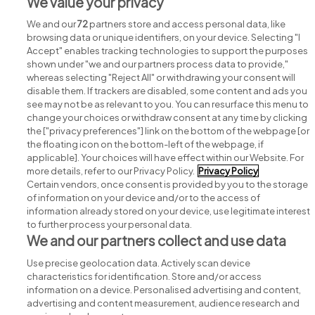
We value your privacy
We and our
72
partners store and access personal data, like
browsing data or unique identifiers, on your device. Selecting "I
Accept" enables tracking technologies to support the purposes
shown under "we and our partners process data to provide,"
whereas selecting "Reject All" or withdrawing your consent will
disable them. If trackers are disabled, some content and ads you
see may not be as relevant to you. You can resurface this menu to
change your choices or withdraw consent at any time by clicking
Search for jobs
the ["privacy preferences"] link on the bottom of the webpage [or
the floating icon on the bottom-left of the webpage, if
applicable]. Your choices will have effect within our Website. For
Post a job
more details, refer to our Privacy Policy.
Privacy Policy
Certain vendors, once consent is provided by you to the storage
Advice centre
of information on your device and/or to the access of
information already stored on your device, use legitimate interest
to further process your personal data.
Executive jobs
We and our partners collect and use data
Use precise geolocation data. Actively scan device
Part of
group.
characteristics for identification. Store and/or access
information on a device. Personalised advertising and content,
advertising and content measurement, audience research and