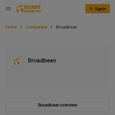
Sign in
Home
Companies
Broadbean
Broadbean
Broadbean overview