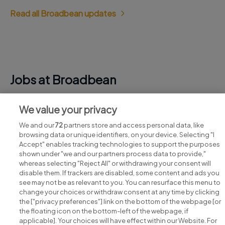
Read all Broadbean updates
Jobs at Broadbean
View all Broadbean jobs
We value your privacy
We and our
72
partners store and access personal data, like
browsing data or unique identifiers, on your device. Selecting "I
Accept" enables tracking technologies to support the purposes
shown under "we and our partners process data to provide,"
whereas selecting "Reject All" or withdrawing your consent will
disable them. If trackers are disabled, some content and ads you
see may not be as relevant to you. You can resurface this menu to
change your choices or withdraw consent at any time by clicking
Search for jobs
the ["privacy preferences"] link on the bottom of the webpage [or
the floating icon on the bottom-left of the webpage, if
applicable]. Your choices will have effect within our Website. For