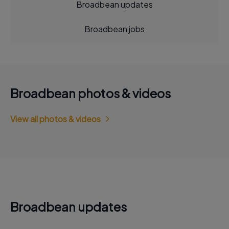
Broadbean updates
Broadbean jobs
Broadbean photos & videos
View all photos & videos
Broadbean updates