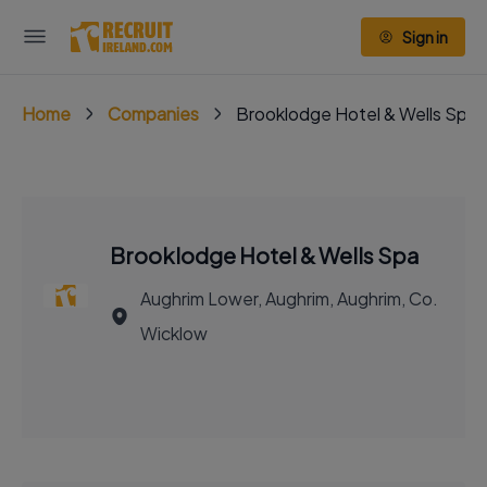
Sign in
Home
Companies
Brooklodge Hotel & Wells Spa
Brooklodge Hotel & Wells Spa
Aughrim Lower, Aughrim, Aughrim, Co.
Wicklow