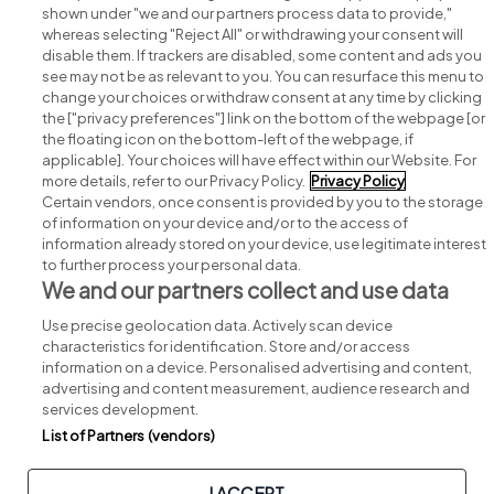
shown under "we and our partners process data to provide,"
whereas selecting "Reject All" or withdrawing your consent will
disable them. If trackers are disabled, some content and ads you
see may not be as relevant to you. You can resurface this menu to
change your choices or withdraw consent at any time by clicking
Search for jobs
the ["privacy preferences"] link on the bottom of the webpage [or
the floating icon on the bottom-left of the webpage, if
applicable]. Your choices will have effect within our Website. For
Post a job
more details, refer to our Privacy Policy.
Privacy Policy
Certain vendors, once consent is provided by you to the storage
Advice centre
of information on your device and/or to the access of
information already stored on your device, use legitimate interest
to further process your personal data.
Executive jobs
We and our partners collect and use data
Use precise geolocation data. Actively scan device
Part of
group.
characteristics for identification. Store and/or access
information on a device. Personalised advertising and content,
advertising and content measurement, audience research and
services development.
List of Partners (vendors)
Privacy
Legal
Cookies
Cookie Settings
Sitemap
I ACCEPT