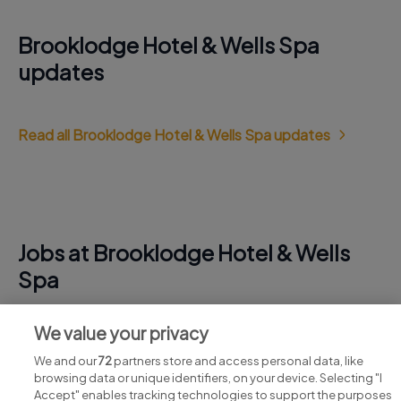
Brooklodge Hotel & Wells Spa
updates
Read all Brooklodge Hotel & Wells Spa updates
Jobs at Brooklodge Hotel & Wells
Spa
View all Brooklodge Hotel & Wells Spa jobs
We value your privacy
We and our
72
partners store and access personal data, like
browsing data or unique identifiers, on your device. Selecting "I
Accept" enables tracking technologies to support the purposes