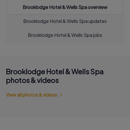
Brooklodge Hotel & Wells Spa overview
Brooklodge Hotel & Wells Spa updates
Brooklodge Hotel & Wells Spa jobs
Brooklodge Hotel & Wells Spa
photos & videos
View all photos & videos