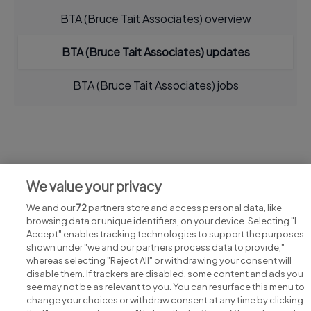
BTA (Bruce Tait Associates) overview
BTA (Bruce Tait Associates) updates
BTA (Bruce Tait Associates) jobs
Jobs at BTA (Bruce Tait Associates)
We value your privacy
View all BTA (Bruce Tait Associates) jobs
We and our
72
partners store and access personal data, like
browsing data or unique identifiers, on your device. Selecting "I
Accept" enables tracking technologies to support the purposes
shown under "we and our partners process data to provide,"
whereas selecting "Reject All" or withdrawing your consent will
disable them. If trackers are disabled, some content and ads you
see may not be as relevant to you. You can resurface this menu to
change your choices or withdraw consent at any time by clicking