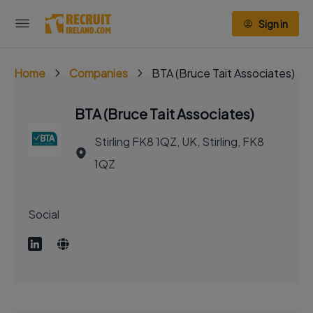
Sign in
Home
Companies
BTA (Bruce Tait Associates)
BTA (Bruce Tait Associates)
Stirling FK8 1QZ, UK, Stirling, FK8
1QZ
Social