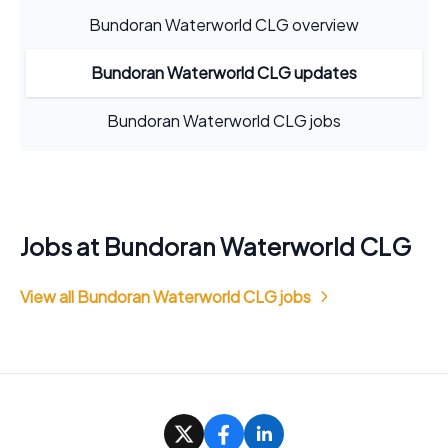
Bundoran Waterworld CLG overview
Bundoran Waterworld CLG updates
Bundoran Waterworld CLG jobs
Jobs at Bundoran Waterworld CLG
View all Bundoran Waterworld CLG jobs