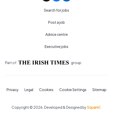
Search for jobs
Post a job
Advice centre
Executive jobs
Part of
group.
Privacy
Legal
Cookies
Cookie Settings
Sitemap
Copyright © 2026. Developed & Designed by
Square1
.