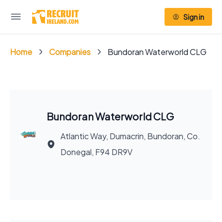
Sign in
Home
Companies
Bundoran Waterworld CLG
Bundoran Waterworld CLG
Atlantic Way, Dumacrin, Bundoran, Co.
Donegal, F94 DR9V