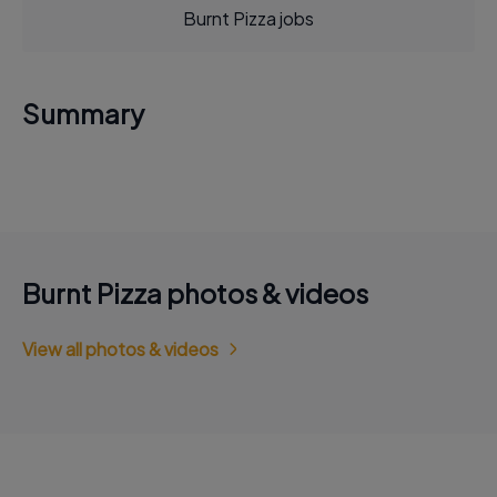
Burnt Pizza jobs
Summary
Burnt Pizza photos & videos
View all photos & videos