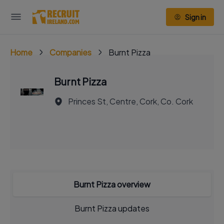
Sign in
Home
Companies
Burnt Pizza
Burnt Pizza
Princes St, Centre, Cork, Co. Cork
Burnt Pizza overview
Burnt Pizza updates