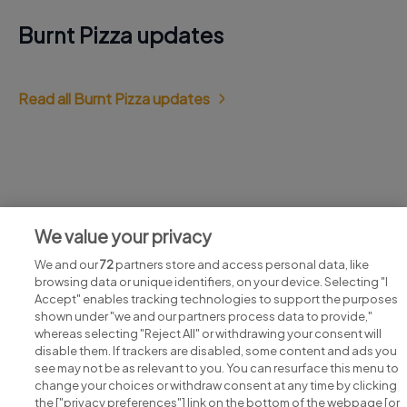
Burnt Pizza updates
Read all Burnt Pizza updates
Jobs at Burnt Pizza
We value your privacy
View all Burnt Pizza jobs
We and our
72
partners store and access personal data, like
browsing data or unique identifiers, on your device. Selecting "I
Accept" enables tracking technologies to support the purposes
shown under "we and our partners process data to provide,"
whereas selecting "Reject All" or withdrawing your consent will
disable them. If trackers are disabled, some content and ads you
see may not be as relevant to you. You can resurface this menu to
change your choices or withdraw consent at any time by clicking
Search for jobs
the ["privacy preferences"] link on the bottom of the webpage [or