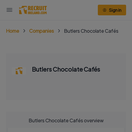
Sign in
Home
Companies
Butlers Chocolate Cafés
Butlers Chocolate Cafés
Butlers Chocolate Cafés overview