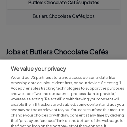
Butlers Chocolate Cafés updates
Butlers Chocolate Cafés jobs
Jobs at Butlers Chocolate Cafés
View all Butlers Chocolate Cafés jobs
We value your privacy
We and our
72
partners store and access personal data, like
browsing data or unique identifiers, on your device. Selecting "I
Accept" enables tracking technologies to support the purposes
shown under "we and our partners process data to provide,"
whereas selecting "Reject All" or withdrawing your consent will
disable them. If trackers are disabled, some content and ads you
see may not be as relevant to you. You can resurface this menu to
change your choices or withdraw consent at any time by clicking
Search for jobs
the ["privacy preferences"] link on the bottom of the webpage [or
the floating icon on the bottom-left of the webpage, if