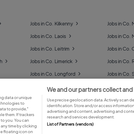
Jobs in Co. Kilkenny
Jobs in Co.
Jobs in Co. Laois
Jobs in Co.
Jobs in Co. Leitrim
Jobs in Co. 
gh
Jobs in Co. Limerick
Jobs in Co
Jobs in Co. Longford
Jobs in Co. 
Jobs in Co. Louth
Jobs in Co. 
We and our partners collect and
ng data or unique
Jobs in Co. Mayo
Jobs in Co. 
Use precise geolocation data. Actively scan dev
echnologies to
identification. Store and/or access informatio
ta to provide,"
advertising and content, advertising and con
le them. If trackers
research and services development.
 to you. You can
List of Partners (vendors)
any time by clicking
e floating icon on
Advice centre
Executive jobs