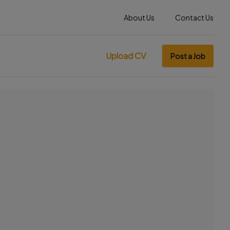
About Us
Contact Us
Upload CV
Post a Job