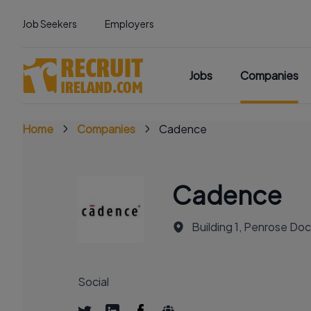
Job Seekers
Employers
Jobs
Companies
Home
Companies
Cadence
Cadence
Building 1, Penrose Do
Social