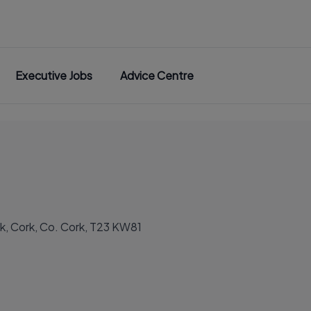
Executive Jobs
Advice Centre
ck, Cork, Co. Cork, T23 KW81