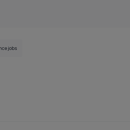
ce jobs