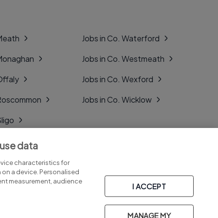
 Meath
Jobs in Co. Waterford
 Monaghan
Jobs in Co. Westmeath
Offaly
Jobs in Co. Wexford
. Roscommon
Jobs in Co. Wicklow
Sligo
Tipperary
 use data
Tyrone
ice characteristics for
n on a device. Personalised
tent measurement, audience
I ACCEPT
MANAGE MY