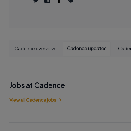
Cadence overview
Cadence updates
Caden
Jobs at Cadence
View all Cadence jobs