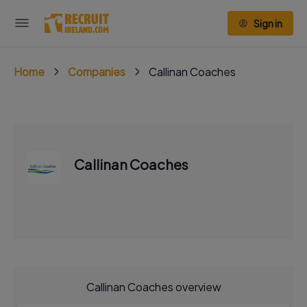
Sign in
Home
Companies
Callinan Coaches
Callinan Coaches
Callinan Coaches overview