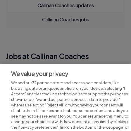
Callinan Coaches updates
Callinan Coaches jobs
Jobs at Callinan Coaches
View all Callinan Coaches jobs
We value your privacy
We and our
72
partners store and access personal data, like
browsing data or unique identifiers, on your device. Selecting "I
Accept" enables tracking technologies to support the purposes
shown under "we and our partners process data to provide,"
whereas selecting "Reject All" or withdrawing your consent will
disable them. If trackers are disabled, some content and ads you
see may not be as relevant to you. You can resurface this menu to
change your choices or withdraw consent at any time by clicking
Search for jobs
the ["privacy preferences"] link on the bottom of the webpage [or