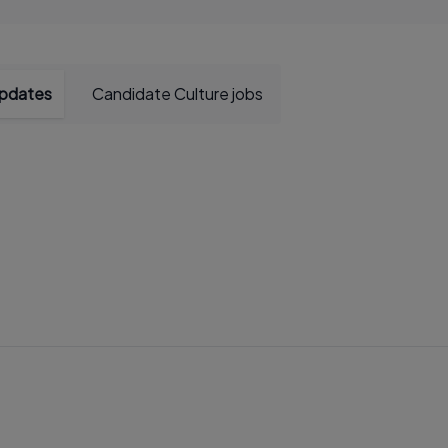
updates
Candidate Culture jobs