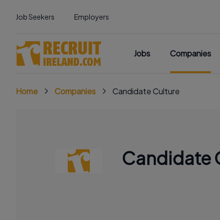
Job Seekers
Employers
Jobs
Companies
Home
Companies
Candidate Culture
Candidate 