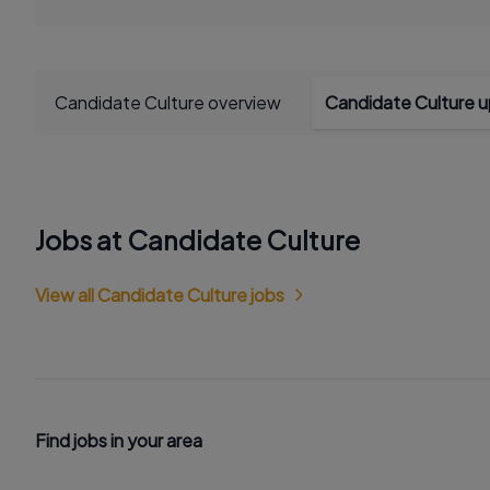
Candidate Culture overview
Candidate Culture 
Jobs at Candidate Culture
View all Candidate Culture jobs
Find jobs in your area