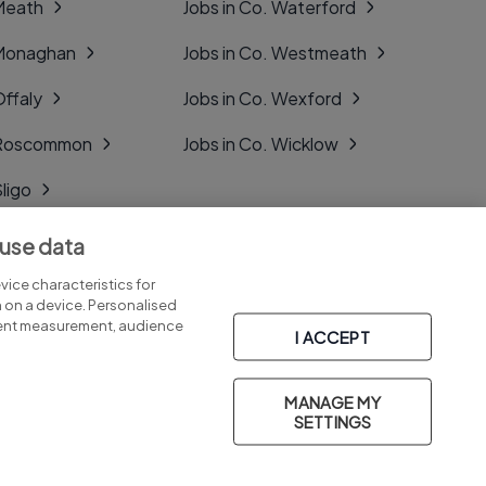
 Meath
Jobs in Co. Waterford
 Monaghan
Jobs in Co. Westmeath
Offaly
Jobs in Co. Wexford
. Roscommon
Jobs in Co. Wicklow
Sligo
Tipperary
 use data
Tyrone
ice characteristics for
n on a device. Personalised
tent measurement, audience
I ACCEPT
MANAGE MY
Part of
group.
SETTINGS