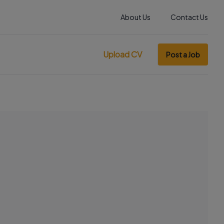
About Us
Contact Us
Upload CV
Post a Job