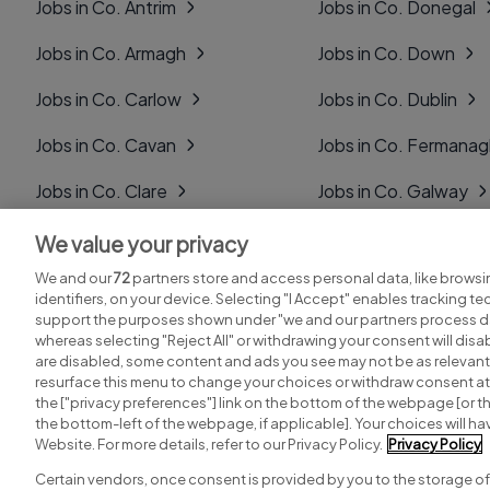
Jobs in Co. Antrim
Jobs in Co. Donegal
Jobs in Co. Armagh
Jobs in Co. Down
Jobs in Co. Carlow
Jobs in Co. Dublin
Jobs in Co. Cavan
Jobs in Co. Fermana
Jobs in Co. Clare
Jobs in Co. Galway
Jobs in Co. Cork
Jobs in Co. Kerry
We value your privacy
We and our
72
partners store and access personal data, like browsi
Jobs in Co. Derry
Jobs in Co. Kildare
identifiers, on your device. Selecting "I Accept" enables tracking t
support the purposes shown under "we and our partners process da
whereas selecting "Reject All" or withdrawing your consent will disab
are disabled, some content and ads you see may not be as relevant
resurface this menu to change your choices or withdraw consent at 
the ["privacy preferences"] link on the bottom of the webpage [or th
Search for jobs
Post a job
the bottom-left of the webpage, if applicable]. Your choices will hav
Website. For more details, refer to our Privacy Policy.
Privacy Policy
Certain vendors, once consent is provided by you to the storage of