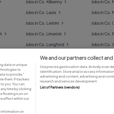
Jobs in Co. Kilkenny
Jobs in Co.
Jobs in Co. Laois
Jobs in Co.
Jobs in Co. Leitrim
Jobs in Co. 
gh
Jobs in Co. Limerick
Jobs in Co
Jobs in Co. Longford
Jobs in Co. 
Jobs in Co. Louth
Jobs in Co. 
We and our partners collect and
ng data or unique
Jobs in Co. Mayo
Jobs in Co. 
Use precise geolocation data. Actively scan dev
echnologies to
identification. Store and/or access informatio
ta to provide,"
advertising and content, advertising and con
le them. If trackers
research and services development.
 to you. You can
List of Partners (vendors)
any time by clicking
e floating icon on
Advice centre
Executive jobs
e effect within our
 information on