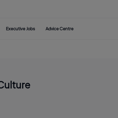
Executive Jobs
Advice Centre
Culture