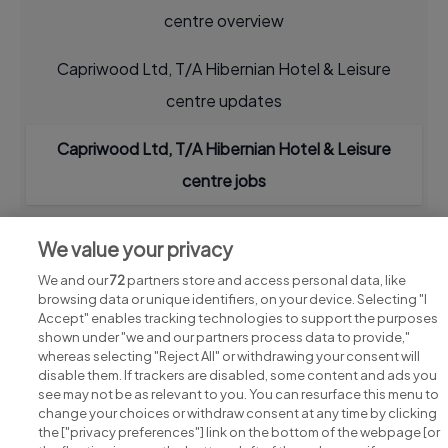
centre overview
Capriwood Ltd, T/A Hibernian Hotel & Leisure
centre updates
Capriwood Ltd, T/A Hibernian Hotel & Leisure
centre jobs
We value your privacy
We and our
72
partners store and access personal data, like
browsing data or unique identifiers, on your device. Selecting "I
Accept" enables tracking technologies to support the purposes
shown under "we and our partners process data to provide,"
whereas selecting "Reject All" or withdrawing your consent will
disable them. If trackers are disabled, some content and ads you
see may not be as relevant to you. You can resurface this menu to
change your choices or withdraw consent at any time by clicking
Search for jobs
the ["privacy preferences"] link on the bottom of the webpage [or