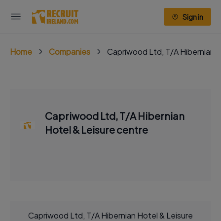
Sign in
Home
Companies
Capriwood Ltd, T/A Hibernian H
Capriwood Ltd, T/A Hibernian
Hotel & Leisure centre
Capriwood Ltd, T/A Hibernian Hotel & Leisure