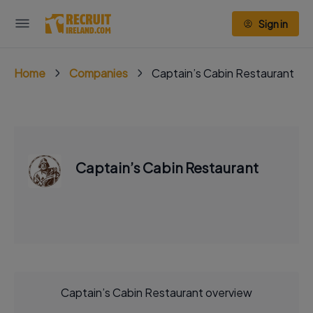
Sign in
Home
Companies
Captain’s Cabin Restaurant
Captain’s Cabin Restaurant
Captain’s Cabin Restaurant overview