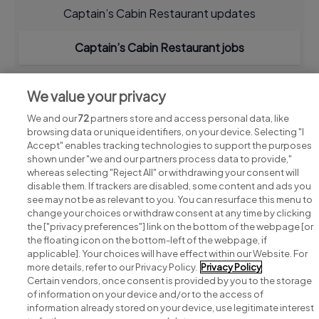
Captain’s Cabin Restaurant updates
Captain’s Cabin Restaurant jobs
We value your privacy
We and our
72
partners store and access personal data, like
browsing data or unique identifiers, on your device. Selecting "I
Accept" enables tracking technologies to support the purposes
shown under "we and our partners process data to provide,"
whereas selecting "Reject All" or withdrawing your consent will
disable them. If trackers are disabled, some content and ads you
see may not be as relevant to you. You can resurface this menu to
change your choices or withdraw consent at any time by clicking
Search for jobs
the ["privacy preferences"] link on the bottom of the webpage [or
the floating icon on the bottom-left of the webpage, if
applicable]. Your choices will have effect within our Website. For
Post a job
more details, refer to our Privacy Policy.
Privacy Policy
Certain vendors, once consent is provided by you to the storage
Advice centre
of information on your device and/or to the access of
information already stored on your device, use legitimate interest