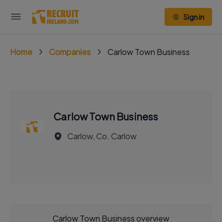
Sign in
Home
Companies
Carlow Town Business
Carlow Town Business
Carlow, Co. Carlow
Carlow Town Business overview