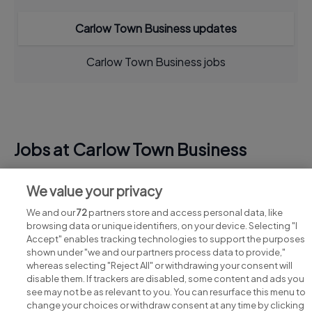
Carlow Town Business updates
Carlow Town Business jobs
Jobs at Carlow Town Business
View all Carlow Town Business jobs
We value your privacy
We and our
72
partners store and access personal data, like
browsing data or unique identifiers, on your device. Selecting "I
Accept" enables tracking technologies to support the purposes
shown under "we and our partners process data to provide,"
whereas selecting "Reject All" or withdrawing your consent will
disable them. If trackers are disabled, some content and ads you
see may not be as relevant to you. You can resurface this menu to
change your choices or withdraw consent at any time by clicking