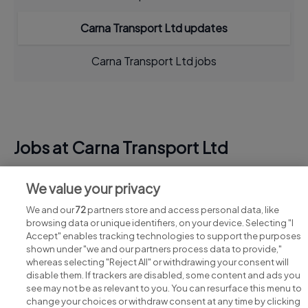
Carna Transport Ltd updates
Carna Transport Ltd jobs
Jobs at Carna Transport Ltd
View all Carna Transport Ltd jobs
We value your privacy
We and our
72
partners store and access personal data, like
browsing data or unique identifiers, on your device. Selecting "I
Accept" enables tracking technologies to support the purposes
shown under "we and our partners process data to provide,"
whereas selecting "Reject All" or withdrawing your consent will
disable them. If trackers are disabled, some content and ads you
see may not be as relevant to you. You can resurface this menu to
change your choices or withdraw consent at any time by clicking