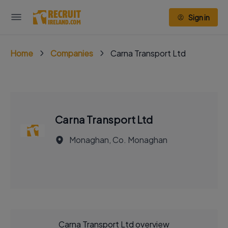
Sign in
Home
Companies
Carna Transport Ltd
Carna Transport Ltd
Monaghan, Co. Monaghan
Carna Transport Ltd overview