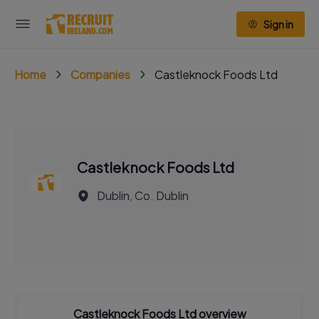
Sign in
Home
Companies
Castleknock Foods Ltd
Castleknock Foods Ltd
Dublin, Co. Dublin
Castleknock Foods Ltd overview