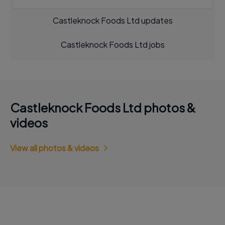
Castleknock Foods Ltd updates
Castleknock Foods Ltd jobs
Castleknock Foods Ltd photos &
videos
View all photos & videos