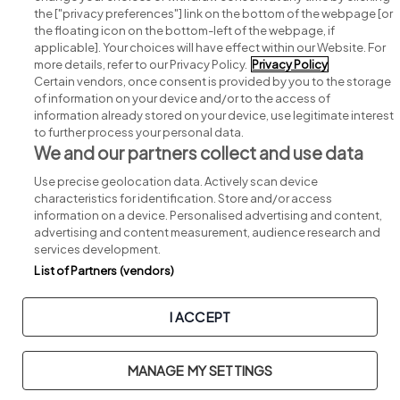
Search for jobs
the ["privacy preferences"] link on the bottom of the webpage [or
the floating icon on the bottom-left of the webpage, if
applicable]. Your choices will have effect within our Website. For
Post a job
more details, refer to our Privacy Policy.
Privacy Policy
Certain vendors, once consent is provided by you to the storage
Advice centre
of information on your device and/or to the access of
information already stored on your device, use legitimate interest
to further process your personal data.
Executive jobs
We and our partners collect and use data
Use precise geolocation data. Actively scan device
Part of
group.
characteristics for identification. Store and/or access
information on a device. Personalised advertising and content,
advertising and content measurement, audience research and
services development.
List of Partners (vendors)
Privacy
Legal
Cookies
Cookie Settings
Sitemap
I ACCEPT
Copyright © 2026. Developed & Designed by
Square1
.
MANAGE MY SETTINGS