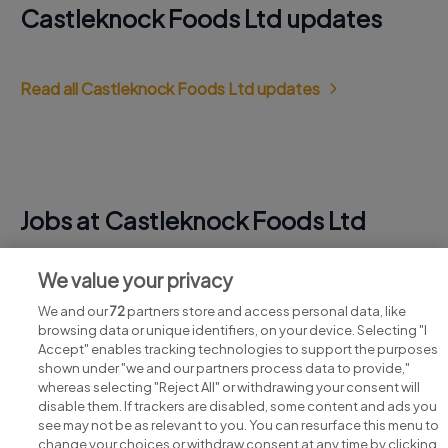
Castleknock Foods Ltd updates
Read all Castleknock Foods Ltd updates
Jobs at Castleknock Foods Ltd
View all Castleknock Foods Ltd jobs
We value your privacy
We and our
72
partners store and access personal data, like
browsing data or unique identifiers, on your device. Selecting "I
Accept" enables tracking technologies to support the purposes
shown under "we and our partners process data to provide,"
whereas selecting "Reject All" or withdrawing your consent will
disable them. If trackers are disabled, some content and ads you
see may not be as relevant to you. You can resurface this menu to
change your choices or withdraw consent at any time by clicking